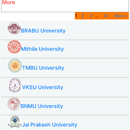
More
1
…
2
3
41
Next »
BRABU University
Mithila University
TMBU University
VKSU University
BNMU University
Jai Prakash University