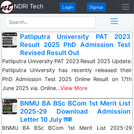
NDRI Tech
Login
Signup
Patliputra University PAT 2023
Result 2025 PhD Admission Test
Revised Result Out
Patliputra University PAT 2023 Result 2025 Update:
Patliputra University has recently released their
PhD Admission Test 2025 Online Result on 17th
June 2025 via. Online…
View More
BNMU BA BSc BCom 1st Merit List
2025-29 Download Admission
Letter 10 July तक
BNMU BA BSc BCom 1st Merit List 2025-29