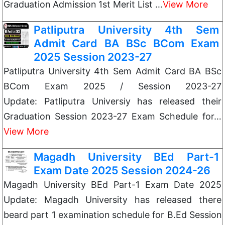
Graduation Admission 1st Merit List …
View More
Patliputra University 4th Sem
Admit Card BA BSc BCom Exam
2025 Session 2023-27
Patliputra University 4th Sem Admit Card BA BSc
BCom Exam 2025 / Session 2023-27
Update: Patliputra Universiy has released their
Graduation Session 2023-27 Exam Schedule for…
View More
Magadh University BEd Part-1
Exam Date 2025 Session 2024-26
Magadh University BEd Part-1 Exam Date 2025
Update: Magadh University has released there
beard part 1 examination schedule for B.Ed Session