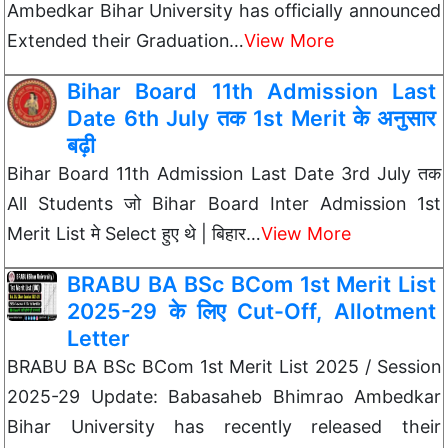
Ambedkar Bihar University has officially announced
Extended their Graduation…
View More
Bihar Board 11th Admission Last
Date 6th July तक 1st Merit के अनुसार
बढ़ी
Bihar Board 11th Admission Last Date 3rd July तक
All Students जो Bihar Board Inter Admission 1st
Merit List मे Select हुए थे | बिहार…
View More
BRABU BA BSc BCom 1st Merit List
2025-29 के लिए Cut-Off, Allotment
Letter
BRABU BA BSc BCom 1st Merit List 2025 / Session
2025-29 Update: Babasaheb Bhimrao Ambedkar
Bihar University has recently released their