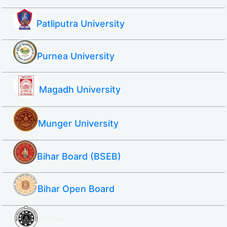
Patliputra University
Purnea University
Magadh University
Munger University
Bihar Board (BSEB)
Bihar Open Board
SBTE ITI & Polytechnic