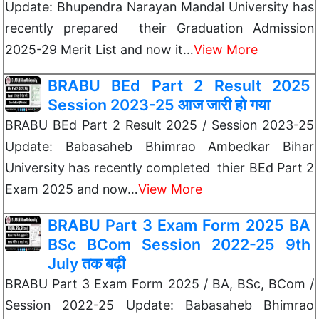
Update: Bhupendra Narayan Mandal University has
recently prepared their Graduation Admission
2025-29 Merit List and now it…
View More
BRABU BEd Part 2 Result 2025
Session 2023-25 आज जारी हो गया
BRABU BEd Part 2 Result 2025 / Session 2023-25
Update: Babasaheb Bhimrao Ambedkar Bihar
University has recently completed thier BEd Part 2
Exam 2025 and now…
View More
BRABU Part 3 Exam Form 2025 BA
BSc BCom Session 2022-25 9th
July तक बढ़ी
BRABU Part 3 Exam Form 2025 / BA, BSc, BCom /
Session 2022-25 Update: Babasaheb Bhimrao