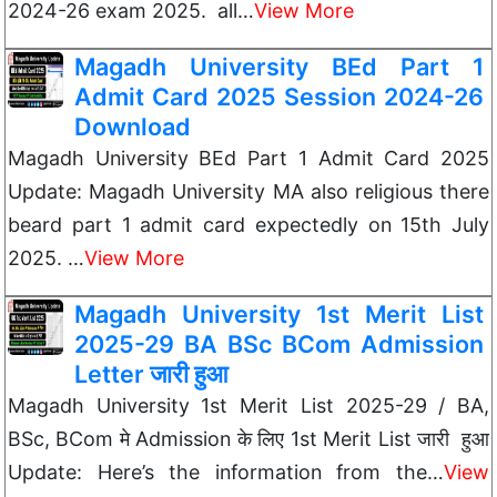
2024-26 exam 2025. all…
View More
Magadh University BEd Part 1
Admit Card 2025 Session 2024-26
Download
Magadh University BEd Part 1 Admit Card 2025
Update: Magadh University MA also religious there
beard part 1 admit card expectedly on 15th July
2025. …
View More
Magadh University 1st Merit List
2025-29 BA BSc BCom Admission
Letter जारी हुआ
Magadh University 1st Merit List 2025-29 / BA,
BSc, BCom मे Admission के लिए 1st Merit List जारी हुआ
Update: Here’s the information from the…
View