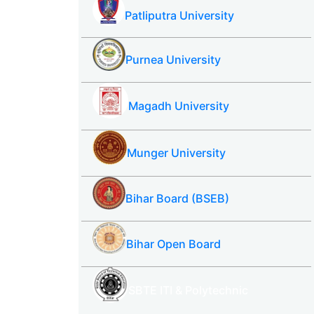
Patliputra University
Purnea University
Magadh University
Munger University
Bihar Board (BSEB)
Bihar Open Board
SBTE ITI & Polytechnic