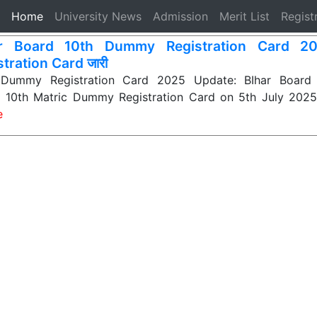
(current)
Home
University News
Admission
Merit List
Regist
ar Board 10th Dummy Registration Card 20
tration Card जारी
 Dummy Registration Card 2025 Update: BIhar Board 
ir 10th Matric Dummy Registration Card on 5th July 2025.
e