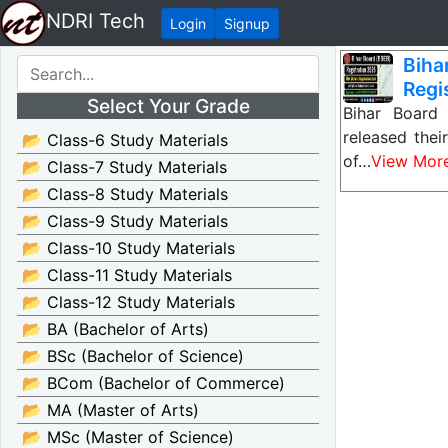
NDRI Tech
Login
Signup
Bih
Regis
Select Your Grade
Bihar Board
released the
📂 Class-6 Study Materials
of…
View Mor
📂 Class-7 Study Materials
📂 Class-8 Study Materials
📂 Class-9 Study Materials
📂 Class-10 Study Materials
📂 Class-11 Study Materials
📂 Class-12 Study Materials
📂 BA (Bachelor of Arts)
📂 BSc (Bachelor of Science)
📂 BCom (Bachelor of Commerce)
📂 MA (Master of Arts)
📂 MSc (Master of Science)