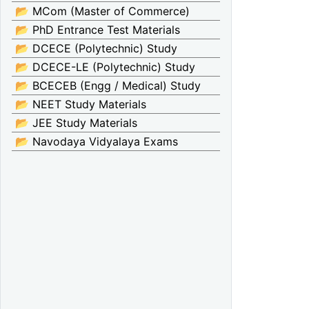
📂 MCom (Master of Commerce)
📂 PhD Entrance Test Materials
📂 DCECE (Polytechnic) Study
📂 DCECE-LE (Polytechnic) Study
📂 BCECEB (Engg / Medical) Study
📂 NEET Study Materials
📂 JEE Study Materials
📂 Navodaya Vidyalaya Exams