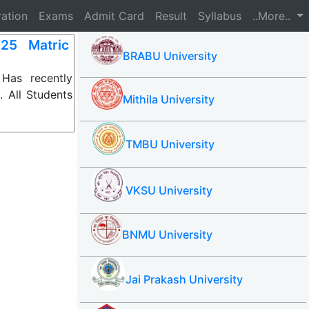
ration
Exams
Admit Card
Result
Syllabus
..More..
25 Matric
BRABU University
Has recently
 All Students
Mithila University
TMBU University
VKSU University
BNMU University
Jai Prakash University