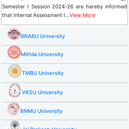
Semester I Session 2024-26 are hereby informed
that Internal Assessment I…
View More
BRABU University
Mithila University
TMBU University
VKSU University
BNMU University