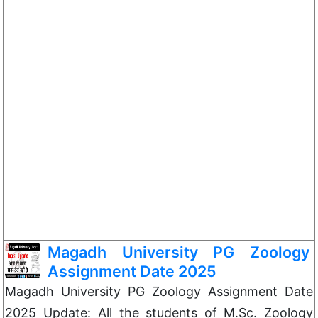
Magadh University PG Zoology
Assignment Date 2025
Magadh University PG Zoology Assignment Date
2025 Update: All the students of M.Sc. Zoology