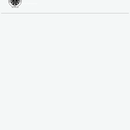
SBTE ITI & Polytechnic