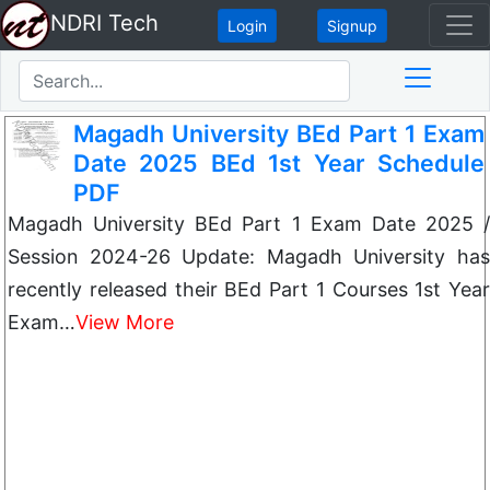
NDRI Tech
Login
Signup
Magadh University BEd Part 1 Exam
Date 2025 BEd 1st Year Schedule
PDF
Magadh University BEd Part 1 Exam Date 2025 /
Session 2024-26 Update: Magadh University has
recently released their BEd Part 1 Courses 1st Year
Exam…
View More