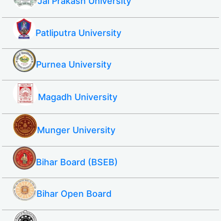
Jai Prakash University
Patliputra University
Purnea University
Magadh University
Munger University
Bihar Board (BSEB)
Bihar Open Board