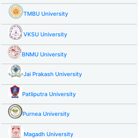
TMBU University
VKSU University
BNMU University
Jai Prakash University
Patliputra University
Purnea University
Magadh University