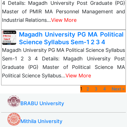
4 Details: Magadh University Post Graduate (PG)
Master of PMIR MA Personnel Management and
Industrial Relations…
View More
Magadh University PG MA Political
Science Syllabus Sem-1 2 3 4
Magadh University PG MA Political Science Syllabus
Sem-1 2 3 4 Details: Magadh University Post
Graduate (PG) Master of Political Science MA
Political Science Syllabus…
View More
1
2
3
4
Next »
BRABU University
Mithila University