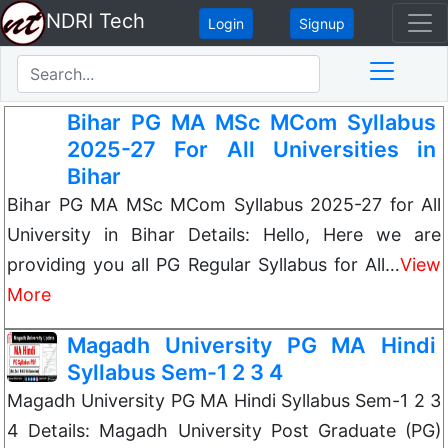
NDRI Tech
Login
Signup
Bihar PG MA MSc MCom Syllabus
2025-27 For All Universities in
Bihar
Bihar PG MA MSc MCom Syllabus 2025-27 for All
University in Bihar Details: Hello, Here we are
providing you all PG Regular Syllabus for All…
View
More
Magadh University PG MA Hindi
Syllabus Sem-1 2 3 4
Magadh University PG MA Hindi Syllabus Sem-1 2 3
4 Details: Magadh University Post Graduate (PG)