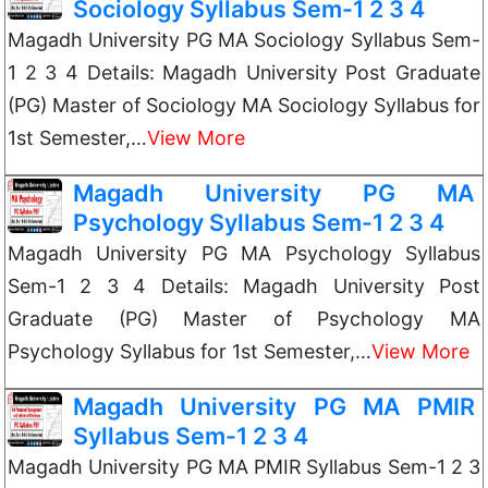
Sociology Syllabus Sem-1 2 3 4
Magadh University PG MA Sociology Syllabus Sem-
1 2 3 4 Details: Magadh University Post Graduate
(PG) Master of Sociology MA Sociology Syllabus for
1st Semester,…
View More
Magadh University PG MA
Psychology Syllabus Sem-1 2 3 4
Magadh University PG MA Psychology Syllabus
Sem-1 2 3 4 Details: Magadh University Post
Graduate (PG) Master of Psychology MA
Psychology Syllabus for 1st Semester,…
View More
Magadh University PG MA PMIR
Syllabus Sem-1 2 3 4
Magadh University PG MA PMIR Syllabus Sem-1 2 3