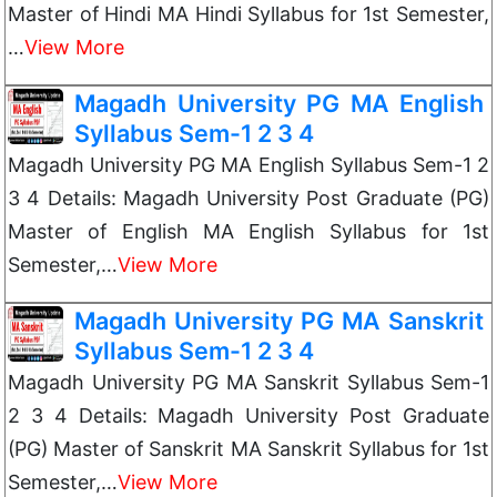
Master of Hindi MA Hindi Syllabus for 1st Semester,
…
View More
Magadh University PG MA English
Syllabus Sem-1 2 3 4
Magadh University PG MA English Syllabus Sem-1 2
3 4 Details: Magadh University Post Graduate (PG)
Master of English MA English Syllabus for 1st
Semester,…
View More
Magadh University PG MA Sanskrit
Syllabus Sem-1 2 3 4
Magadh University PG MA Sanskrit Syllabus Sem-1
2 3 4 Details: Magadh University Post Graduate
(PG) Master of Sanskrit MA Sanskrit Syllabus for 1st
Semester,…
View More