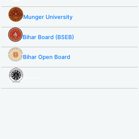
Munger University
Bihar Board (BSEB)
Bihar Open Board
SBTE ITI & Polytechnic