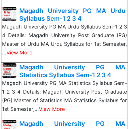
Magadh University PG MA Urdu
Syllabus Sem-1 2 3 4
Magadh University PG MA Urdu Syllabus Sem-1 2 3
4 Details: Magadh University Post Graduate (PG)
Master of Urdu MA Urdu Syllabus for 1st Semester,
…
View More
Magadh University PG MA
Statistics Syllabus Sem-1 2 3 4
Magadh University PG MA Statistics Syllabus Sem-
1 2 3 4 Details: Magadh University Post Graduate
(PG) Master of Statistics MA Statistics Syllabus for
1st Semester,…
View More
Magadh University PG MA