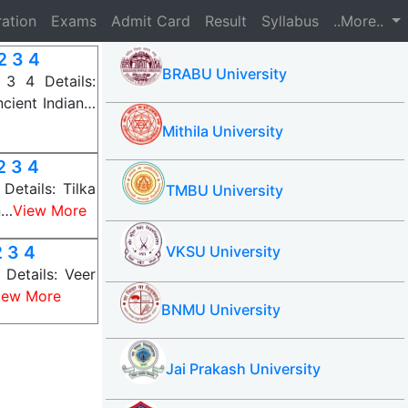
ration
Exams
Admit Card
Result
Syllabus
..More..
2 3 4
BRABU University
3 4 Details:
cient Indian…
Mithila University
2 3 4
etails: Tilka
TMBU University
n…
View More
 3 4
VKSU University
Details: Veer
iew More
BNMU University
Jai Prakash University