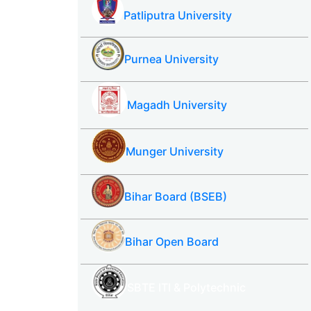
Patliputra University
Purnea University
Magadh University
Munger University
Bihar Board (BSEB)
Bihar Open Board
SBTE ITI & Polytechnic