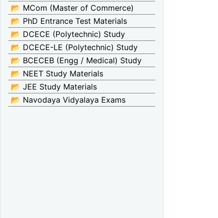
📂 MCom (Master of Commerce)
📂 PhD Entrance Test Materials
📂 DCECE (Polytechnic) Study
📂 DCECE-LE (Polytechnic) Study
📂 BCECEB (Engg / Medical) Study
📂 NEET Study Materials
📂 JEE Study Materials
📂 Navodaya Vidyalaya Exams