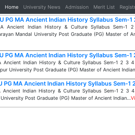
(current)
Home
University News
Admission
Merit List
Regist
 PG MA Ancient Indian History Syllabus Sem-1 
Ancient Indian History & Culture Syllabus Sem-1 2 
rayan Mandal University Post Graduate (PG) Master of An
 PG MA Ancient Indian History Syllabus Sem-1 
ncient Indian History & Culture Syllabus Sem-1 2 3 4 D
pur University Post Graduate (PG) Master of Ancient India
 PG MA Ancient Indian History Syllabus Sem-1 2
ncient Indian History & Culture Syllabus Sem-1 2 3 4 
University Post Graduate (PG) Master of Ancient Indian…
V