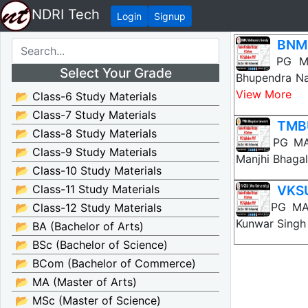
NDRI Tech
Login
Signup
BNMU
BNMU PG MA 
Select Your Grade
Bhupendra Na
View More
📂 Class-6 Study Materials
📂 Class-7 Study Materials
TMBU
📂 Class-8 Study Materials
TMBU PG MA A
📂 Class-9 Study Materials
Manjhi Bhagal
📂 Class-10 Study Materials
📂 Class-11 Study Materials
VKSU
VKSU PG MA A
📂 Class-12 Study Materials
Kunwar Singh 
📂 BA (Bachelor of Arts)
📂 BSc (Bachelor of Science)
📂 BCom (Bachelor of Commerce)
📂 MA (Master of Arts)
📂 MSc (Master of Science)