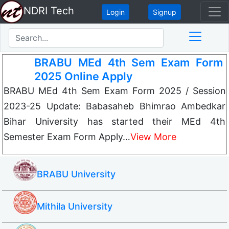
NDRI Tech
Login
Signup
BRABU MEd 4th Sem Exam Form
2025 Online Apply
BRABU MEd 4th Sem Exam Form 2025 / Session
2023-25 Update: Babasaheb Bhimrao Ambedkar
Bihar University has started their MEd 4th
Semester Exam Form Apply…
View More
BRABU University
Mithila University