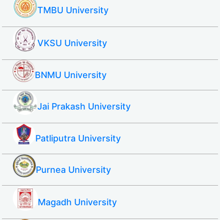
TMBU University
VKSU University
BNMU University
Jai Prakash University
Patliputra University
Purnea University
Magadh University