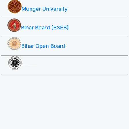
Munger University
Bihar Board (BSEB)
Bihar Open Board
SBTE ITI & Polytechnic