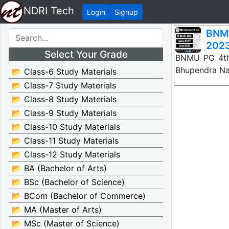
NDRI Tech
Login
Signup
BNM
2023
Select Your Grade
BNMU PG 4th
Bhupendra Nar
📂 Class-6 Study Materials
📂 Class-7 Study Materials
📂 Class-8 Study Materials
📂 Class-9 Study Materials
📂 Class-10 Study Materials
📂 Class-11 Study Materials
📂 Class-12 Study Materials
📂 BA (Bachelor of Arts)
📂 BSc (Bachelor of Science)
📂 BCom (Bachelor of Commerce)
📂 MA (Master of Arts)
📂 MSc (Master of Science)