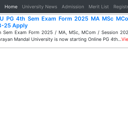
(current)
Home
University News
Admission
Merit List
Regist
U PG 4th Sem Exam Form 2025 MA MSc MCo
-25 Apply
 Sem Exam Form 2025 / MA, MSc, MCom / Session 202
ayan Mandal University is now starting Online PG 4th…
Vi