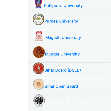
Patliputra University
Purnea University
Magadh University
Munger University
Bihar Board (BSEB)
Bihar Open Board
SBTE ITI & Polytechnic