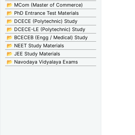
📂 MCom (Master of Commerce)
📂 PhD Entrance Test Materials
📂 DCECE (Polytechnic) Study
📂 DCECE-LE (Polytechnic) Study
📂 BCECEB (Engg / Medical) Study
📂 NEET Study Materials
📂 JEE Study Materials
📂 Navodaya Vidyalaya Exams