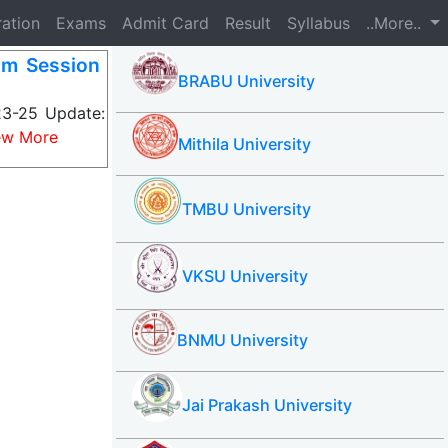
ration
Exams
Admit Card
Result
Syllabus
..More..
m Session
BRABU University
3-25 Update:
ew More
Mithila University
TMBU University
VKSU University
BNMU University
Jai Prakash University