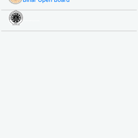
SBTE ITI & Polytechnic