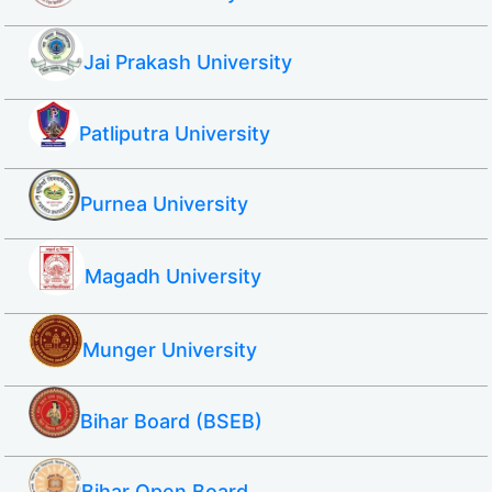
Jai Prakash University
Patliputra University
Purnea University
Magadh University
Munger University
Bihar Board (BSEB)
Bihar Open Board