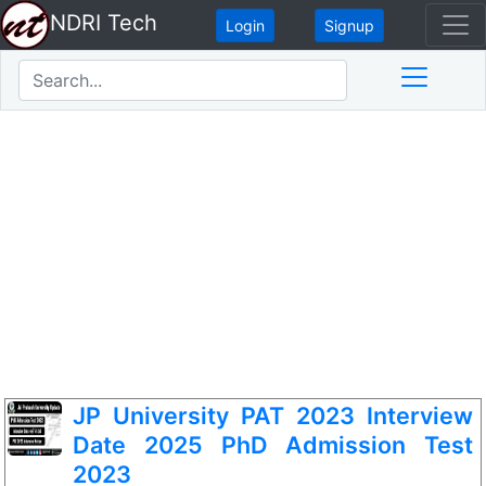
NDRI Tech
Login
Signup
JP University PAT 2023 Interview
Date 2025 PhD Admission Test
2023