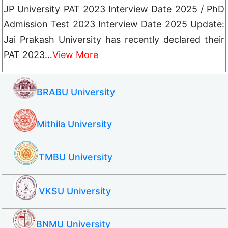
JP University PAT 2023 Interview Date 2025 / PhD
Admission Test 2023 Interview Date 2025 Update:
Jai Prakash University has recently declared their
PAT 2023…
View More
BRABU University
Mithila University
TMBU University
VKSU University
BNMU University