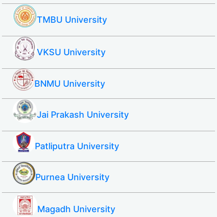
TMBU University
VKSU University
BNMU University
Jai Prakash University
Patliputra University
Purnea University
Magadh University