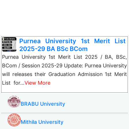
Purnea University 1st Merit List
2025-29 BA BSc BCom
Purnea University 1st Merit List 2025 / BA, BSc,
BCom / Session 2025-29 Update: Purnea University
will releases their Graduation Admission 1st Merit
List for…
View More
BRABU University
Mithila University