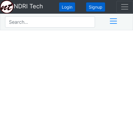
NDRI Tech
Login
Signup