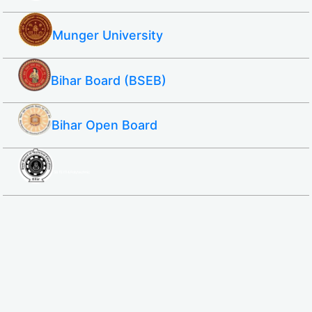
Munger University
Bihar Board (BSEB)
Bihar Open Board
SBTE ITI & Polytechnic