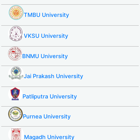
TMBU University
VKSU University
BNMU University
Jai Prakash University
Patliputra University
Purnea University
Magadh University