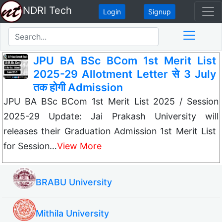
NDRI Tech
Login
Signup
JPU BA BSc BCom 1st Merit List
2025-29 Allotment Letter से 3 July
तक होगी Admission
JPU BA BSc BCom 1st Merit List 2025 / Session
2025-29 Update: Jai Prakash University will
releases their Graduation Admission 1st Merit List
for Session…
View More
BRABU University
Mithila University