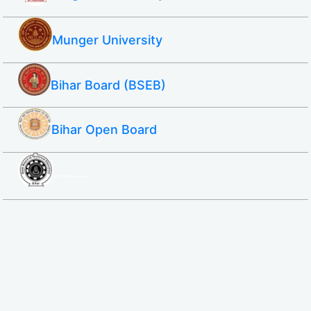
Munger University
Bihar Board (BSEB)
Bihar Open Board
SBTE ITI & Polytechnic