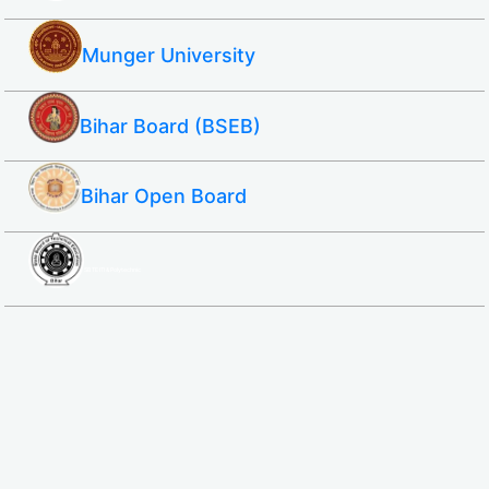
Munger University
Bihar Board (BSEB)
Bihar Open Board
SBTE ITI & Polytechnic