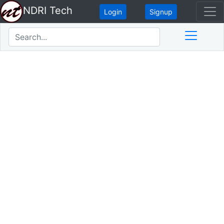
NDRI Tech
Login
Signup