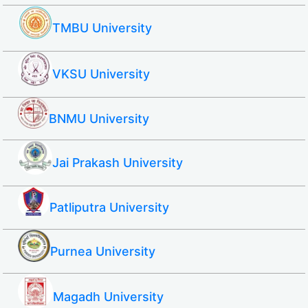
TMBU University
VKSU University
BNMU University
Jai Prakash University
Patliputra University
Purnea University
Magadh University