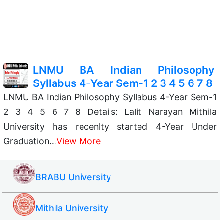
LNMU BA Indian Philosophy
Syllabus 4-Year Sem-1 2 3 4 5 6 7 8
LNMU BA Indian Philosophy Syllabus 4-Year Sem-1
2 3 4 5 6 7 8 Details: Lalit Narayan Mithila
University has recenlty started 4-Year Under
Graduation…
View More
BRABU University
Mithila University