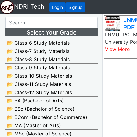
NDRI Tech
Login
Signup
LNMU
PDF
Select Your Grade
LNMU PG MA 
University Po
📂 Class-6 Study Materials
View More
📂 Class-7 Study Materials
📂 Class-8 Study Materials
📂 Class-9 Study Materials
📂 Class-10 Study Materials
📂 Class-11 Study Materials
📂 Class-12 Study Materials
📂 BA (Bachelor of Arts)
📂 BSc (Bachelor of Science)
📂 BCom (Bachelor of Commerce)
📂 MA (Master of Arts)
📂 MSc (Master of Science)