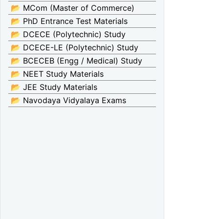
📂 MCom (Master of Commerce)
📂 PhD Entrance Test Materials
📂 DCECE (Polytechnic) Study
📂 DCECE-LE (Polytechnic) Study
📂 BCECEB (Engg / Medical) Study
📂 NEET Study Materials
📂 JEE Study Materials
📂 Navodaya Vidyalaya Exams