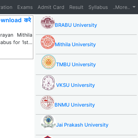
ration
Exams
Admit Card
Result
Syllabus
..More..
wnload करे
BRABU University
ayan Mithila
labus for 1st…
Mithila University
TMBU University
VKSU University
BNMU University
Jai Prakash University