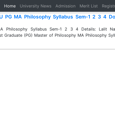
(current)
Home
University News
Admission
Merit List
Regist
 PG MA Philosophy Syllabus Sem-1 2 3 4 Do
Philosophy Syllabus Sem-1 2 3 4 Details: Lalit Nar
st Graduate (PG) Master of Philosophy MA Philosophy Syl