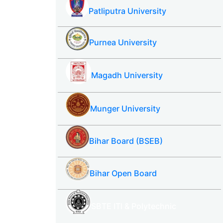
Patliputra University
Purnea University
Magadh University
Munger University
Bihar Board (BSEB)
Bihar Open Board
SBTE ITI & Polytechnic