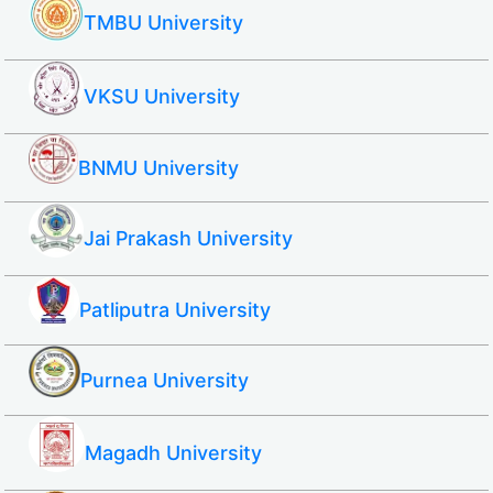
TMBU University
VKSU University
BNMU University
Jai Prakash University
Patliputra University
Purnea University
Magadh University