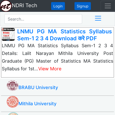
NDRI Tech
Login
Signup
LNMU PG MA Statistics Syllabus
Sem-1 2 3 4 Download करे PDF
LNMU PG MA Statistics Syllabus Sem-1 2 3 4
Details: Lalit Narayan Mithila University Post
Graduate (PG) Master of Statistics MA Statistics
Syllabus for 1st…
View More
BRABU University
Mithila University