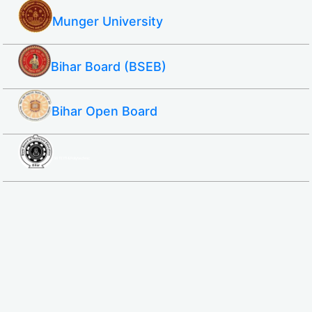
Munger University
Bihar Board (BSEB)
Bihar Open Board
SBTE ITI & Polytechnic