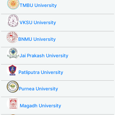
TMBU University
VKSU University
BNMU University
Jai Prakash University
Patliputra University
Purnea University
Magadh University