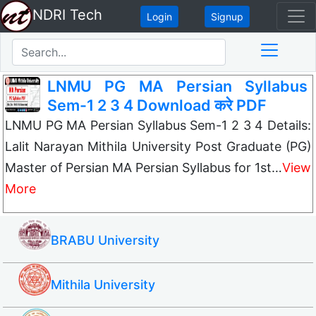
NDRI Tech
Login
Signup
LNMU PG MA Persian Syllabus
Sem-1 2 3 4 Download करे PDF
LNMU PG MA Persian Syllabus Sem-1 2 3 4 Details:
Lalit Narayan Mithila University Post Graduate (PG)
Master of Persian MA Persian Syllabus for 1st…
View
More
BRABU University
Mithila University