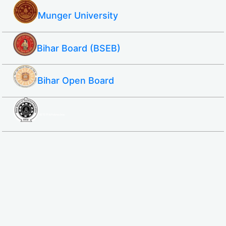
Munger University
Bihar Board (BSEB)
Bihar Open Board
SBTE ITI & Polytechnic