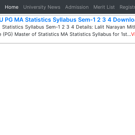
(current)
Home
University News
Admission
Merit List
Regist
 PG MA Statistics Syllabus Sem-1 2 3 4 Downlo
atistics Syllabus Sem-1 2 3 4 Details: Lalit Narayan Mith
 (PG) Master of Statistics MA Statistics Syllabus for 1st…
V