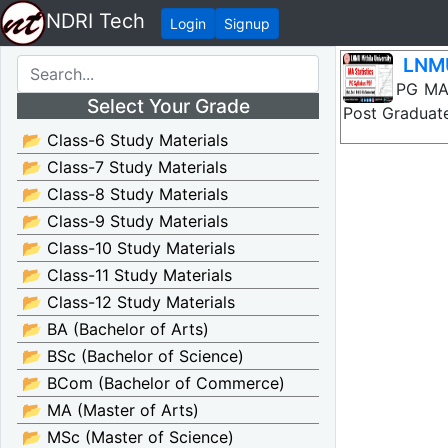
NDRI Tech
Login
Signup
LNMU
LNMU PG MA St
Select Your Grade
Post Graduate
📂 Class-6 Study Materials
📂 Class-7 Study Materials
📂 Class-8 Study Materials
📂 Class-9 Study Materials
📂 Class-10 Study Materials
📂 Class-11 Study Materials
📂 Class-12 Study Materials
📂 BA (Bachelor of Arts)
📂 BSc (Bachelor of Science)
📂 BCom (Bachelor of Commerce)
📂 MA (Master of Arts)
📂 MSc (Master of Science)