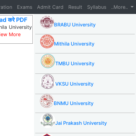
ration
Exams
Admit Card
Result
Syllabus
..More..
ad करे PDF
BRABU University
ila University
iew More
Mithila University
TMBU University
VKSU University
BNMU University
Jai Prakash University