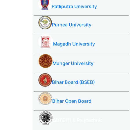
Patliputra University
Purnea University
Magadh University
Munger University
Bihar Board (BSEB)
Bihar Open Board
SBTE ITI & Polytechnic