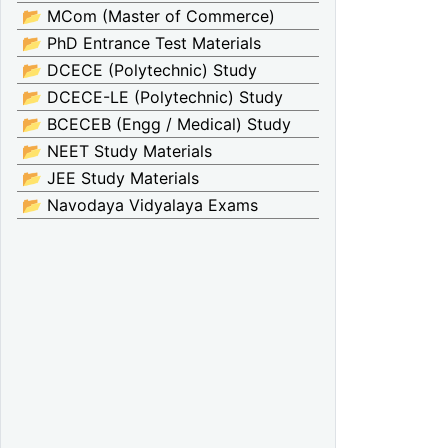
📂 MCom (Master of Commerce)
📂 PhD Entrance Test Materials
📂 DCECE (Polytechnic) Study
📂 DCECE-LE (Polytechnic) Study
📂 BCECEB (Engg / Medical) Study
📂 NEET Study Materials
📂 JEE Study Materials
📂 Navodaya Vidyalaya Exams