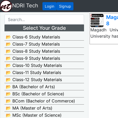
NDRI Tech
Login
Signup
Maga
8
Select Your Grade
Magadh Unive
University ha
📂 Class-6 Study Materials
📂 Class-7 Study Materials
📂 Class-8 Study Materials
📂 Class-9 Study Materials
📂 Class-10 Study Materials
📂 Class-11 Study Materials
📂 Class-12 Study Materials
📂 BA (Bachelor of Arts)
📂 BSc (Bachelor of Science)
📂 BCom (Bachelor of Commerce)
📂 MA (Master of Arts)
📂 MSc (Master of Science)