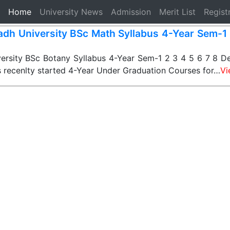
(current)
Home
University News
Admission
Merit List
Regist
dh University BSc Math Syllabus 4-Year Sem-1 
rsity BSc Botany Syllabus 4-Year Sem-1 2 3 4 5 6 7 8 De
s recenlty started 4-Year Under Graduation Courses for…
Vi