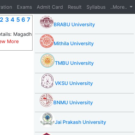
ration
Exams
Admit Card
Result
Syllabus
..More..
2 3 4 5 6 7
BRABU University
tails: Magadh
ew More
Mithila University
TMBU University
VKSU University
BNMU University
Jai Prakash University