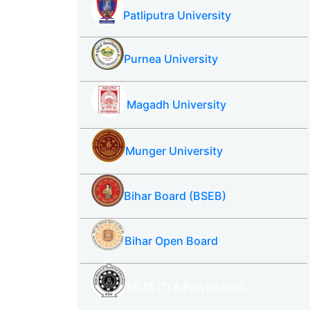
Patliputra University
Purnea University
Magadh University
Munger University
Bihar Board (BSEB)
Bihar Open Board
SBTE ITI & Polytechnic