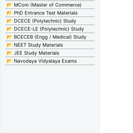
📂 MCom (Master of Commerce)
📂 PhD Entrance Test Materials
📂 DCECE (Polytechnic) Study
📂 DCECE-LE (Polytechnic) Study
📂 BCECEB (Engg / Medical) Study
📂 NEET Study Materials
📂 JEE Study Materials
📂 Navodaya Vidyalaya Exams