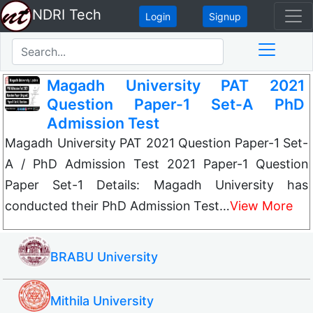
NDRI Tech
Login
Signup
Magadh University PAT 2021
Question Paper-1 Set-A PhD
Admission Test
Magadh University PAT 2021 Question Paper-1 Set-
A / PhD Admission Test 2021 Paper-1 Question
Paper Set-1 Details: Magadh University has
conducted their PhD Admission Test…
View More
BRABU University
Mithila University