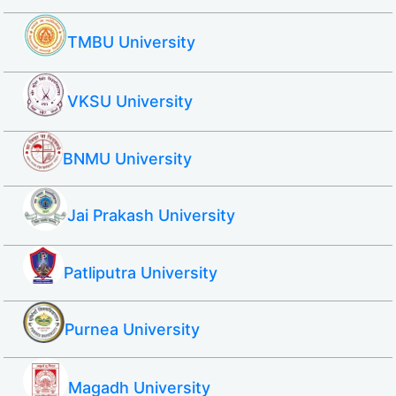
TMBU University
VKSU University
BNMU University
Jai Prakash University
Patliputra University
Purnea University
Magadh University