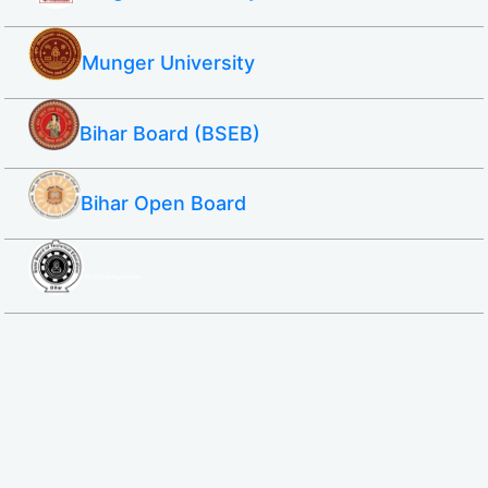
Munger University
Bihar Board (BSEB)
Bihar Open Board
SBTE ITI & Polytechnic