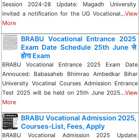
Session 2024-28 Update: Magadh University
invited a notification for the UG Vocational…
View
More
BRABU Vocational Entrance 2025
Exam Date Schedule 25th June से
होगा Exam
BRABU Vocational Entrance 2025 Exam Date
Annouced: Babasaheb Bhimrao Ambedkar Bihar
University Vocatinal Courses Admission Entrance
Test 2025 will be held on 25th June 2025…
View
More
BRABU Vocational Admission 2025,
Courses-List, Fees, Apply
BRABU Vocational Admission 2025 Update: