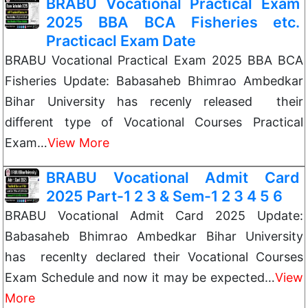
BRABU Vocational Practical Exam
2025 BBA BCA Fisheries etc.
Practicacl Exam Date
BRABU Vocational Practical Exam 2025 BBA BCA
Fisheries Update: Babasaheb Bhimrao Ambedkar
Bihar University has recenly released their
different type of Vocational Courses Practical
Exam…
View More
BRABU Vocational Admit Card
2025 Part-1 2 3 & Sem-1 2 3 4 5 6
BRABU Vocational Admit Card 2025 Update:
Babasaheb Bhimrao Ambedkar Bihar University
has recenlty declared their Vocational Courses
Exam Schedule and now it may be expected…
View
More