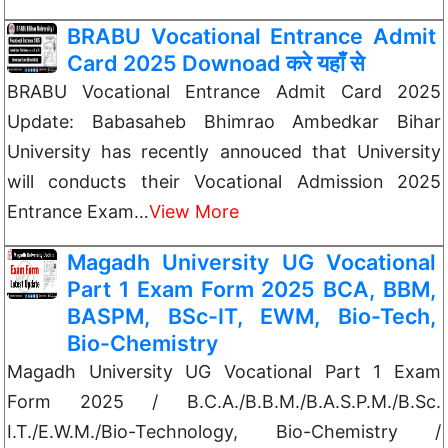
BRABU Vocational Entrance Admit
Card 2025 Downoad करे यहाँ से
BRABU Vocational Entrance Admit Card 2025
Update: Babasaheb Bhimrao Ambedkar Bihar
University has recently annouced that University
will conducts their Vocational Admission 2025
Entrance Exam…
View More
Magadh University UG Vocational
Part 1 Exam Form 2025 BCA, BBM,
BASPM, BSc-IT, EWM, Bio-Tech,
Bio-Chemistry
Magadh University UG Vocational Part 1 Exam
Form 2025 / Β.C.Α./Β.Β.Μ./B.A.S.P.M./B.Sc.
I.T./E.W.M./Bio-Technology, Bio-Chemistry /