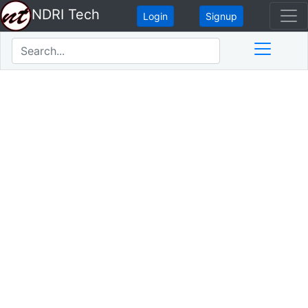
NDRI Tech
Login
Signup