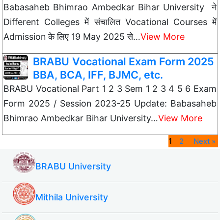
Babasaheb Bhimrao Ambedkar Bihar University ने
Different Colleges में संचालित Vocational Courses में
Admission के लिए 19 May 2025 से…
View More
BRABU Vocational Exam Form 2025
BBA, BCA, IFF, BJMC, etc.
BRABU Vocational Part 1 2 3 Sem 1 2 3 4 5 6 Exam
Form 2025 / Session 2023-25 Update: Babasaheb
Bhimrao Ambedkar Bihar University…
View More
1
2
Next »
BRABU University
Mithila University