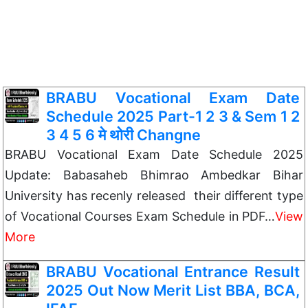
BRABU Vocational Exam Date
Schedule 2025 Part-1 2 3 & Sem 1 2
3 4 5 6 मे थोरी Changne
BRABU Vocational Exam Date Schedule 2025
Update: Babasaheb Bhimrao Ambedkar Bihar
University has recenly released their different type
of Vocational Courses Exam Schedule in PDF…
View
More
BRABU Vocational Entrance Result
2025 Out Now Merit List BBA, BCA,