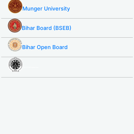
Munger University
Bihar Board (BSEB)
Bihar Open Board
SBTE ITI & Polytechnic