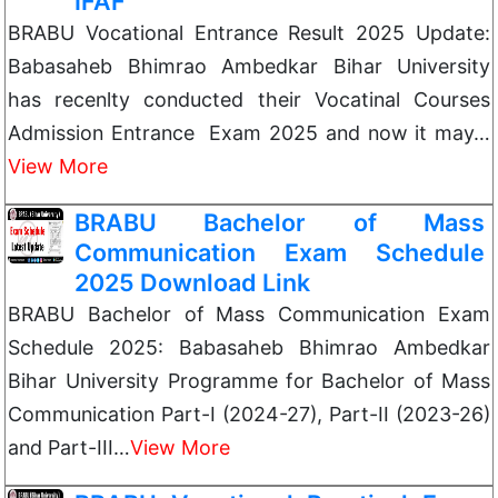
IFAF
BRABU Vocational Entrance Result 2025 Update:
Babasaheb Bhimrao Ambedkar Bihar University
has recenlty conducted their Vocatinal Courses
Admission Entrance Exam 2025 and now it may…
View More
BRABU Bachelor of Mass
Communication Exam Schedule
2025 Download Link
BRABU Bachelor of Mass Communication Exam
Schedule 2025: Babasaheb Bhimrao Ambedkar
Bihar University Programme for Bachelor of Mass
Communication Part-I (2024-27), Part-II (2023-26)
and Part-III…
View More