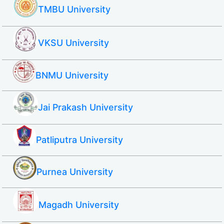
TMBU University
VKSU University
BNMU University
Jai Prakash University
Patliputra University
Purnea University
Magadh University