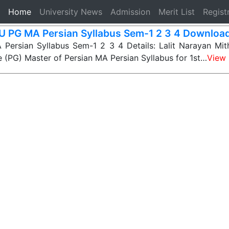
(current)
Home
University News
Admission
Merit List
Regist
 PG MA Persian Syllabus Sem-1 2 3 4 Download
ersian Syllabus Sem-1 2 3 4 Details: Lalit Narayan Mithi
 (PG) Master of Persian MA Persian Syllabus for 1st…
View