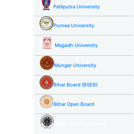
Patliputra University
Purnea University
Magadh University
Munger University
Bihar Board (BSEB)
Bihar Open Board
SBTE ITI & Polytechnic