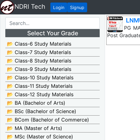
NDRI Tech
Login
Signup
LNMU
LNMU PG MA P
Select Your Grade
Post Graduate
📂 Class-6 Study Materials
📂 Class-7 Study Materials
📂 Class-8 Study Materials
📂 Class-9 Study Materials
📂 Class-10 Study Materials
📂 Class-11 Study Materials
📂 Class-12 Study Materials
📂 BA (Bachelor of Arts)
📂 BSc (Bachelor of Science)
📂 BCom (Bachelor of Commerce)
📂 MA (Master of Arts)
📂 MSc (Master of Science)