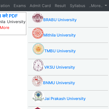
ration
Exams
Admit Card
Result
Syllabus
..More..
 करे PDF
BRABU University
la University
 More
Mithila University
TMBU University
VKSU University
BNMU University
Jai Prakash University