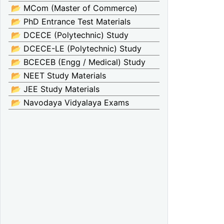
📂 MCom (Master of Commerce)
📂 PhD Entrance Test Materials
📂 DCECE (Polytechnic) Study
📂 DCECE-LE (Polytechnic) Study
📂 BCECEB (Engg / Medical) Study
📂 NEET Study Materials
📂 JEE Study Materials
📂 Navodaya Vidyalaya Exams