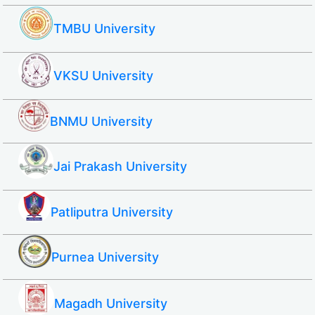
TMBU University
VKSU University
BNMU University
Jai Prakash University
Patliputra University
Purnea University
Magadh University