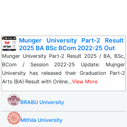
Munger University Part-2 Result
2025 BA BSc BCom 2022-25 Out
Munger University Part-2 Result 2025 / BA, BSc,
BCom / Session 2022-25 Update: Mujnger
University has released their Graduation Part-2
Arts (BA) Result with Online…
View More
BRABU University
Mithila University