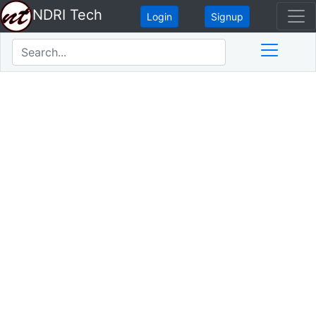
NDRI Tech
Login
Signup