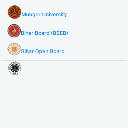
Munger University
Bihar Board (BSEB)
Bihar Open Board
SBTE ITI & Polytechnic