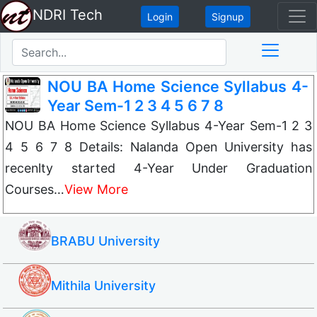
NDRI Tech
Login
Signup
NOU BA Home Science Syllabus 4-
Year Sem-1 2 3 4 5 6 7 8
NOU BA Home Science Syllabus 4-Year Sem-1 2 3
4 5 6 7 8 Details: Nalanda Open University has
recenlty started 4-Year Under Graduation
Courses…
View More
BRABU University
Mithila University