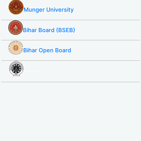
Munger University
Bihar Board (BSEB)
Bihar Open Board
SBTE ITI & Polytechnic