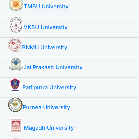
TMBU University
VKSU University
BNMU University
Jai Prakash University
Patliputra University
Purnea University
Magadh University