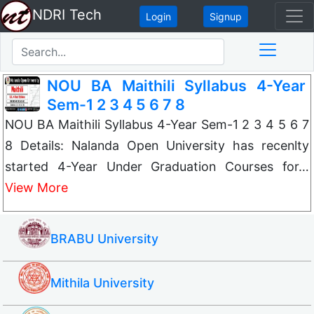
NDRI Tech
Login
Signup
NOU BA Maithili Syllabus 4-Year
Sem-1 2 3 4 5 6 7 8
NOU BA Maithili Syllabus 4-Year Sem-1 2 3 4 5 6 7
8 Details: Nalanda Open University has recenlty
started 4-Year Under Graduation Courses for…
View More
BRABU University
Mithila University