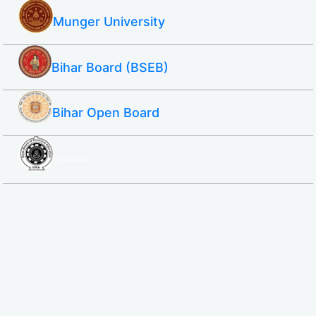
Munger University
Bihar Board (BSEB)
Bihar Open Board
SBTE ITI & Polytechnic