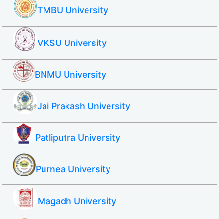
TMBU University
VKSU University
BNMU University
Jai Prakash University
Patliputra University
Purnea University
Magadh University