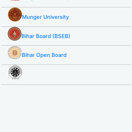
Munger University
Bihar Board (BSEB)
Bihar Open Board
SBTE ITI & Polytechnic