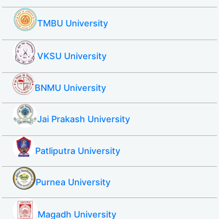
TMBU University
VKSU University
BNMU University
Jai Prakash University
Patliputra University
Purnea University
Magadh University