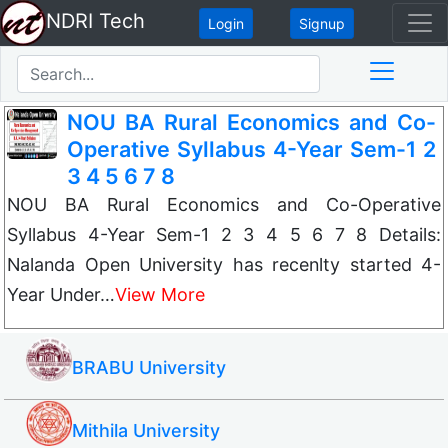
NDRI Tech
Login
Signup
NOU BA Rural Economics and Co-
Operative Syllabus 4-Year Sem-1 2
3 4 5 6 7 8
NOU BA Rural Economics and Co-Operative
Syllabus 4-Year Sem-1 2 3 4 5 6 7 8 Details:
Nalanda Open University has recenlty started 4-
Year Under…
View More
BRABU University
Mithila University