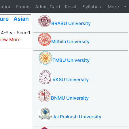
ration
Exams
Admit Card
Result
Syllabus
..More..
ture Asian
BRABU University
s 4-Year Sem-1
iew More
Mithila University
TMBU University
VKSU University
BNMU University
Jai Prakash University