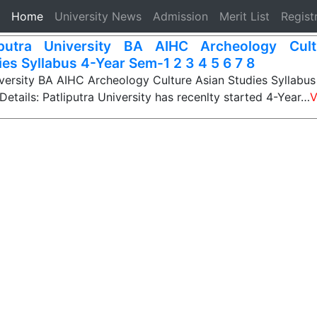
(current)
Home
University News
Admission
Merit List
Regist
iputra University BA AIHC Archeology Cul
ies Syllabus 4-Year Sem-1 2 3 4 5 6 7 8
iversity BA AIHC Archeology Culture Asian Studies Syllabu
Details: Patliputra University has recenlty started 4-Year…
V