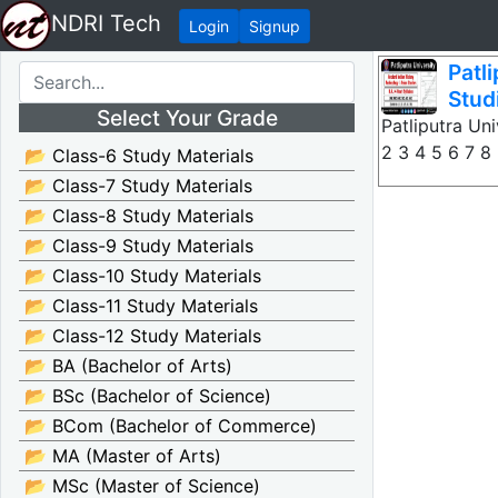
NDRI Tech
Login
Signup
Patl
Stud
Select Your Grade
Patliputra Un
2 3 4 5 6 7 8 
📂 Class-6 Study Materials
📂 Class-7 Study Materials
📂 Class-8 Study Materials
📂 Class-9 Study Materials
📂 Class-10 Study Materials
📂 Class-11 Study Materials
📂 Class-12 Study Materials
📂 BA (Bachelor of Arts)
📂 BSc (Bachelor of Science)
📂 BCom (Bachelor of Commerce)
📂 MA (Master of Arts)
📂 MSc (Master of Science)