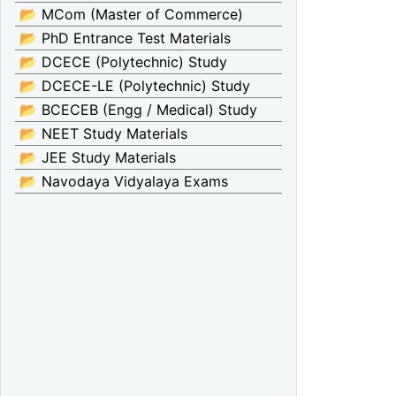
📂 MCom (Master of Commerce)
📂 PhD Entrance Test Materials
📂 DCECE (Polytechnic) Study
📂 DCECE-LE (Polytechnic) Study
📂 BCECEB (Engg / Medical) Study
📂 NEET Study Materials
📂 JEE Study Materials
📂 Navodaya Vidyalaya Exams