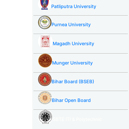
Patliputra University
Purnea University
Magadh University
Munger University
Bihar Board (BSEB)
Bihar Open Board
SBTE ITI & Polytechnic