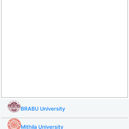
BRABU University
Mithila University