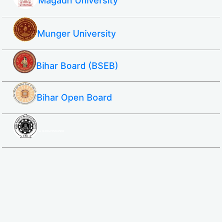
Magadh University
Munger University
Bihar Board (BSEB)
Bihar Open Board
SBTE ITI & Polytechnic