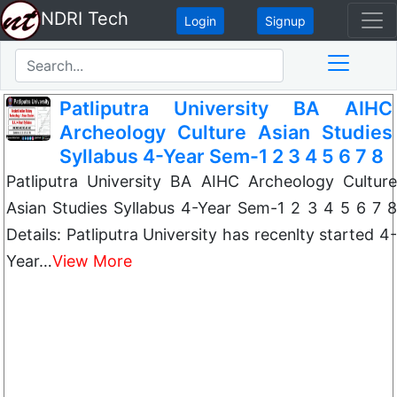
NDRI Tech
Login
Signup
Patliputra University BA AIHC
Archeology Culture Asian Studies
Syllabus 4-Year Sem-1 2 3 4 5 6 7 8
Patliputra University BA AIHC Archeology Culture
Asian Studies Syllabus 4-Year Sem-1 2 3 4 5 6 7 8
Details: Patliputra University has recenlty started 4-
Year…
View More