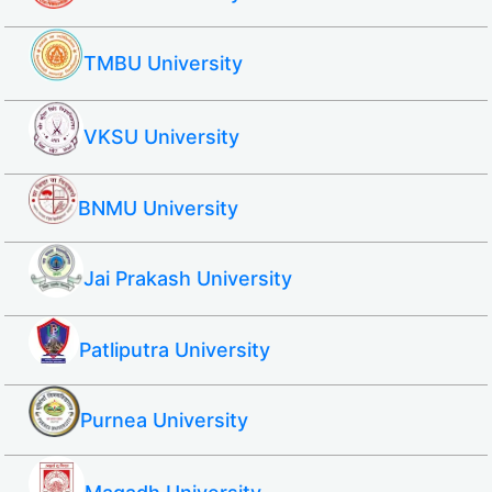
TMBU University
VKSU University
BNMU University
Jai Prakash University
Patliputra University
Purnea University