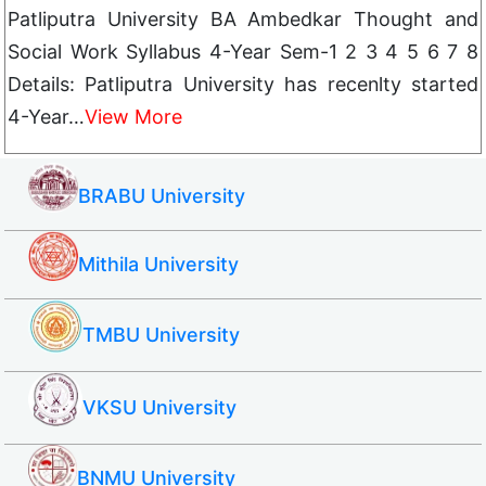
Patliputra University BA Ambedkar Thought and
Social Work Syllabus 4-Year Sem-1 2 3 4 5 6 7 8
Details: Patliputra University has recenlty started
4-Year…
View More
BRABU University
Mithila University
TMBU University
VKSU University
BNMU University