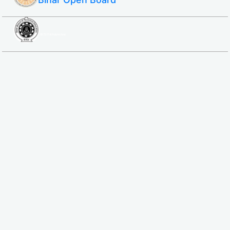
SBTE ITI & Polytechnic