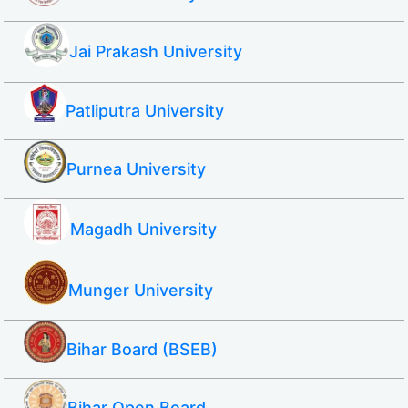
Jai Prakash University
Patliputra University
Purnea University
Magadh University
Munger University
Bihar Board (BSEB)
Bihar Open Board