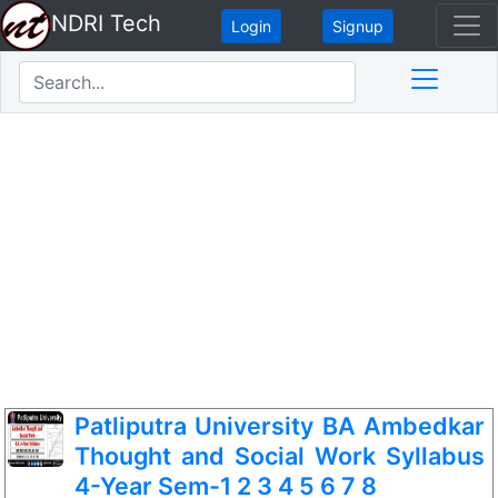
NDRI Tech
Login
Signup
Patliputra University BA Ambedkar
Thought and Social Work Syllabus
4-Year Sem-1 2 3 4 5 6 7 8