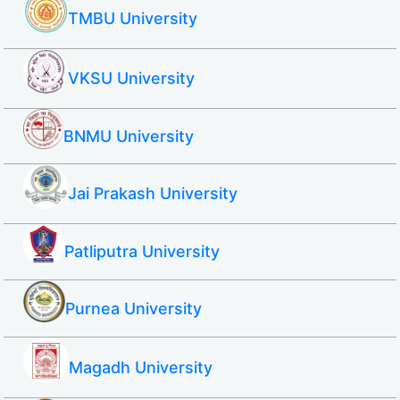
TMBU University
VKSU University
BNMU University
Jai Prakash University
Patliputra University
Purnea University
Magadh University