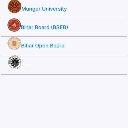
Munger University
Bihar Board (BSEB)
Bihar Open Board
SBTE ITI & Polytechnic