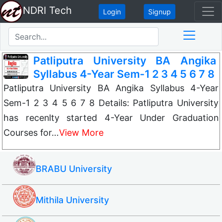
NDRI Tech
Login
Signup
Patliputra University BA Angika
Syllabus 4-Year Sem-1 2 3 4 5 6 7 8
Patliputra University BA Angika Syllabus 4-Year
Sem-1 2 3 4 5 6 7 8 Details: Patliputra University
has recenlty started 4-Year Under Graduation
Courses for…
View More
BRABU University
Mithila University