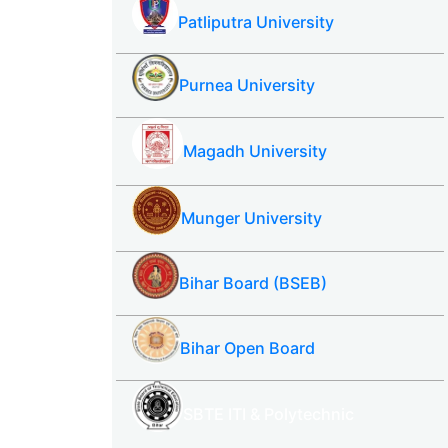
Patliputra University
Purnea University
Magadh University
Munger University
Bihar Board (BSEB)
Bihar Open Board
SBTE ITI & Polytechnic