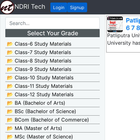
NDRI Tech
Login
Signup
Patl
6 7 8
Select Your Grade
Patliputra Uni
University ha
📂 Class-6 Study Materials
📂 Class-7 Study Materials
📂 Class-8 Study Materials
📂 Class-9 Study Materials
📂 Class-10 Study Materials
📂 Class-11 Study Materials
📂 Class-12 Study Materials
📂 BA (Bachelor of Arts)
📂 BSc (Bachelor of Science)
📂 BCom (Bachelor of Commerce)
📂 MA (Master of Arts)
📂 MSc (Master of Science)