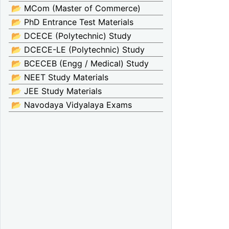
📂 MCom (Master of Commerce)
📂 PhD Entrance Test Materials
📂 DCECE (Polytechnic) Study
📂 DCECE-LE (Polytechnic) Study
📂 BCECEB (Engg / Medical) Study
📂 NEET Study Materials
📂 JEE Study Materials
📂 Navodaya Vidyalaya Exams