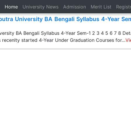
(current)
Home
University News
Admission
Merit List
Regist
iputra University BA Bengali Syllabus 4-Year Se
versity BA Bengali Syllabus 4-Year Sem-1 2 3 4 5 6 7 8 Deta
s recenlty started 4-Year Under Graduation Courses for…
Vi