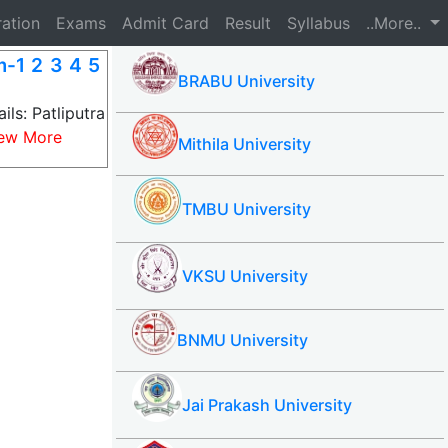
ration
Exams
Admit Card
Result
Syllabus
..More..
m-1 2 3 4 5
BRABU University
ils: Patliputra
ew More
Mithila University
TMBU University
VKSU University
BNMU University
Jai Prakash University