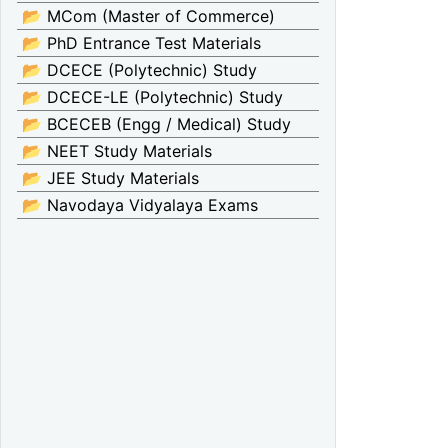
📂 MCom (Master of Commerce)
📂 PhD Entrance Test Materials
📂 DCECE (Polytechnic) Study
📂 DCECE-LE (Polytechnic) Study
📂 BCECEB (Engg / Medical) Study
📂 NEET Study Materials
📂 JEE Study Materials
📂 Navodaya Vidyalaya Exams