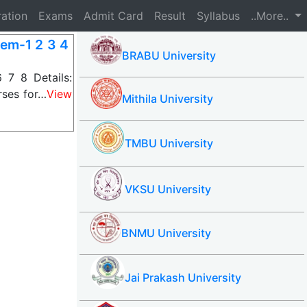
ration
Exams
Admit Card
Result
Syllabus
..More..
Sem-1 2 3 4
BRABU University
 7 8 Details:
rses for…
View
Mithila University
TMBU University
VKSU University
BNMU University
Jai Prakash University