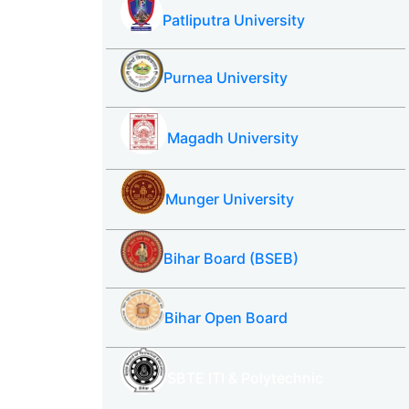
Patliputra University
Purnea University
Magadh University
Munger University
Bihar Board (BSEB)
Bihar Open Board
SBTE ITI & Polytechnic