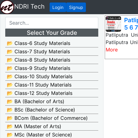
NDRI Tech
Login
Signup
Patl
5 6 7
Select Your Grade
Patliputra U
Patliputra Un
📂 Class-6 Study Materials
More
📂 Class-7 Study Materials
📂 Class-8 Study Materials
📂 Class-9 Study Materials
📂 Class-10 Study Materials
📂 Class-11 Study Materials
📂 Class-12 Study Materials
📂 BA (Bachelor of Arts)
📂 BSc (Bachelor of Science)
📂 BCom (Bachelor of Commerce)
📂 MA (Master of Arts)
📂 MSc (Master of Science)