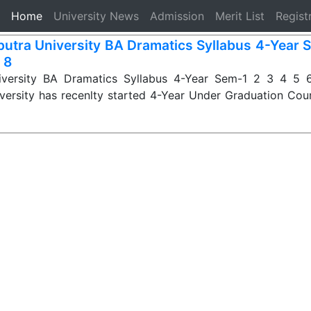
(current)
Home
University News
Admission
Merit List
Regist
iputra University BA Dramatics Syllabus 4-Year 
 8
niversity BA Dramatics Syllabus 4-Year Sem-1 2 3 4 5 6
iversity has recenlty started 4-Year Under Graduation Cou