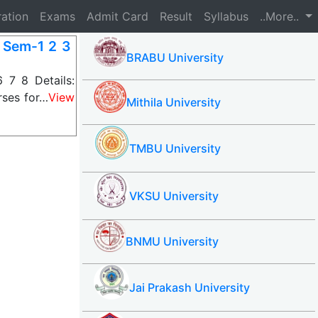
ration
Exams
Admit Card
Result
Syllabus
..More..
r Sem-1 2 3
BRABU University
 7 8 Details:
rses for…
View
Mithila University
TMBU University
VKSU University
BNMU University
Jai Prakash University