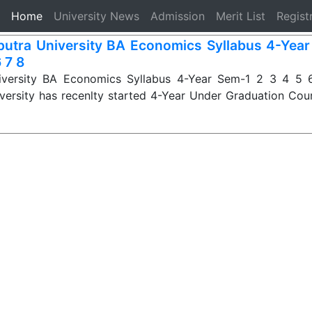
(current)
Home
University News
Admission
Merit List
Regist
iputra University BA Economics Syllabus 4-Yea
 7 8
niversity BA Economics Syllabus 4-Year Sem-1 2 3 4 5 6
iversity has recenlty started 4-Year Under Graduation Cou