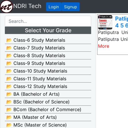
NDRI Tech
Login
Signup
Patl
4 5 6
Select Your Grade
Patliputra U
Patliputra Un
📂 Class-6 Study Materials
More
📂 Class-7 Study Materials
📂 Class-8 Study Materials
📂 Class-9 Study Materials
📂 Class-10 Study Materials
📂 Class-11 Study Materials
📂 Class-12 Study Materials
📂 BA (Bachelor of Arts)
📂 BSc (Bachelor of Science)
📂 BCom (Bachelor of Commerce)
📂 MA (Master of Arts)
📂 MSc (Master of Science)