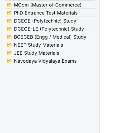
📂 MCom (Master of Commerce)
📂 PhD Entrance Test Materials
📂 DCECE (Polytechnic) Study
📂 DCECE-LE (Polytechnic) Study
📂 BCECEB (Engg / Medical) Study
📂 NEET Study Materials
📂 JEE Study Materials
📂 Navodaya Vidyalaya Exams