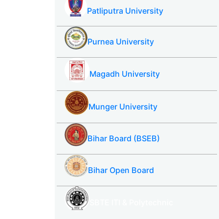
Patliputra University
Purnea University
Magadh University
Munger University
Bihar Board (BSEB)
Bihar Open Board
SBTE ITI & Polytechnic