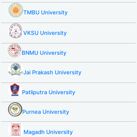
TMBU University
VKSU University
BNMU University
Jai Prakash University
Patliputra University
Purnea University
Magadh University