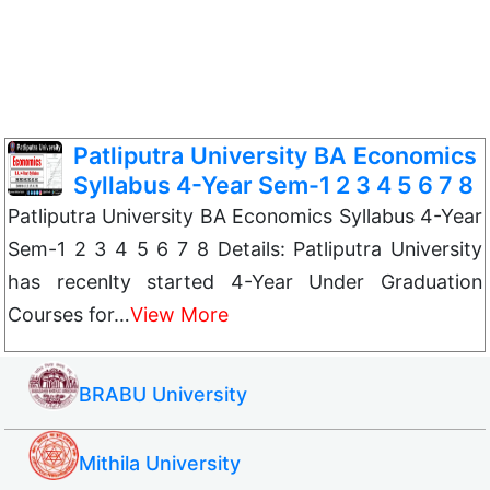
Patliputra University BA Economics
Syllabus 4-Year Sem-1 2 3 4 5 6 7 8
Patliputra University BA Economics Syllabus 4-Year
Sem-1 2 3 4 5 6 7 8 Details: Patliputra University
has recenlty started 4-Year Under Graduation
Courses for…
View More
BRABU University
Mithila University