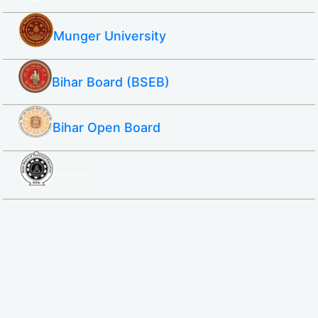
Munger University
Bihar Board (BSEB)
Bihar Open Board
SBTE ITI & Polytechnic