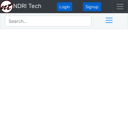
NDRI Tech
Login
Signup