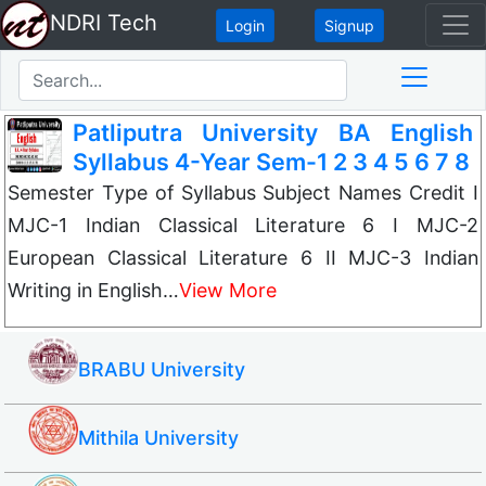
NDRI Tech
Login
Signup
Patliputra University BA English
Syllabus 4-Year Sem-1 2 3 4 5 6 7 8
Semester Type of Syllabus Subject Names Credit I
MJC-1 Indian Classical Literature 6 I MJC-2
European Classical Literature 6 II MJC-3 Indian
Writing in English…
View More
BRABU University
Mithila University