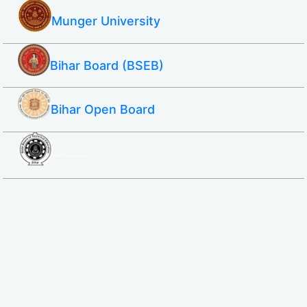
Munger University
Bihar Board (BSEB)
Bihar Open Board
SBTE ITI & Polytechnic