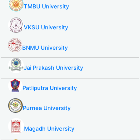
TMBU University
VKSU University
BNMU University
Jai Prakash University
Patliputra University
Purnea University
Magadh University