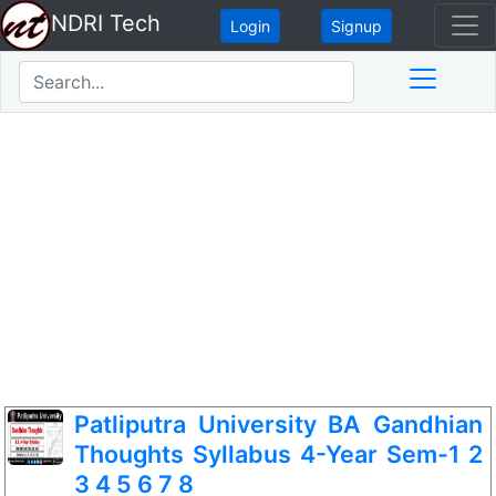
NDRI Tech
Login
Signup
Patliputra University BA Gandhian
Thoughts Syllabus 4-Year Sem-1 2
3 4 5 6 7 8