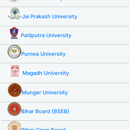
Jai Prakash University
Patliputra University
Purnea University
Magadh University
Munger University
Bihar Board (BSEB)
Bihar Open Board