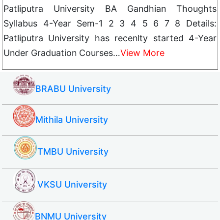
Patliputra University BA Gandhian Thoughts
Syllabus 4-Year Sem-1 2 3 4 5 6 7 8 Details:
Patliputra University has recenlty started 4-Year
Under Graduation Courses…
View More
BRABU University
Mithila University
TMBU University
VKSU University
BNMU University