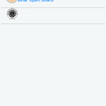
SBTE ITI & Polytechnic