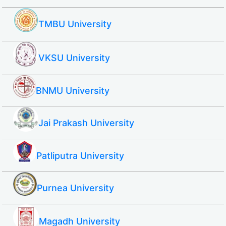
TMBU University
VKSU University
BNMU University
Jai Prakash University
Patliputra University
Purnea University
Magadh University