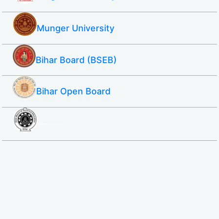
Munger University
Bihar Board (BSEB)
Bihar Open Board
SBTE ITI & Polytechnic