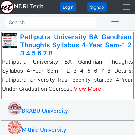
NDRI Tech
Login
Signup
Patliputra University BA Gandhian
Thoughts Syllabus 4-Year Sem-1 2
3 4 5 6 7 8
Patliputra University BA Gandhian Thoughts
Syllabus 4-Year Sem-1 2 3 4 5 6 7 8 Details:
Patliputra University has recenlty started 4-Year
Under Graduation Courses…
View More
BRABU University
Mithila University