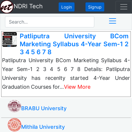
NDRI Tech
Login
Signup
Patliputra University BCom
Marketing Syllabus 4-Year Sem-1 2
3 4 5 6 7 8
Patliputra University BCom Marketing Syllabus 4-
Year Sem-1 2 3 4 5 6 7 8 Details: Patliputra
University has recenlty started 4-Year Under
Graduation Courses for…
View More
BRABU University
Mithila University