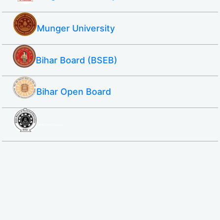
Munger University
Bihar Board (BSEB)
Bihar Open Board
SBTE ITI & Polytechnic