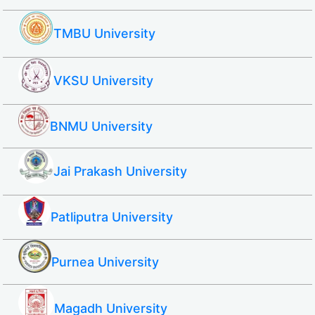
TMBU University
VKSU University
BNMU University
Jai Prakash University
Patliputra University
Purnea University
Magadh University