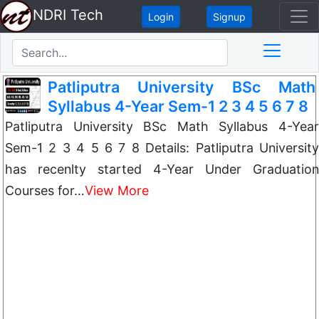
NDRI Tech
Login
Signup
Patliputra University BSc Math
Syllabus 4-Year Sem-1 2 3 4 5 6 7 8
Patliputra University BSc Math Syllabus 4-Year
Sem-1 2 3 4 5 6 7 8 Details: Patliputra University
has recenlty started 4-Year Under Graduation
Courses for…
View More