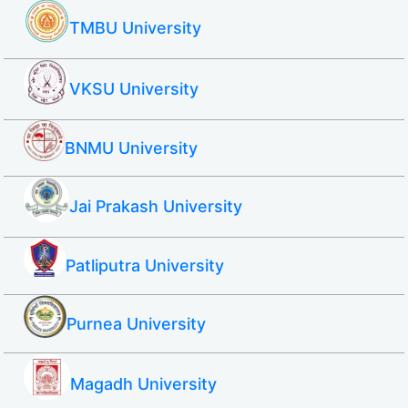
TMBU University
VKSU University
BNMU University
Jai Prakash University
Patliputra University
Purnea University
Magadh University