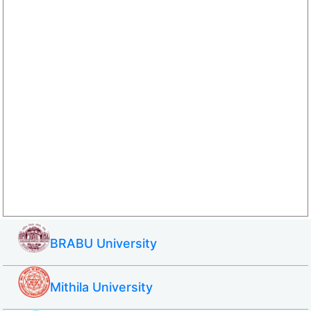
BRABU University
Mithila University