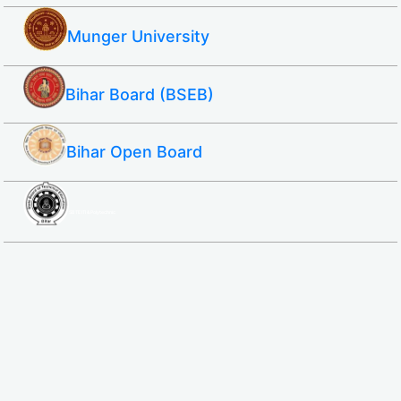
Munger University
Bihar Board (BSEB)
Bihar Open Board
SBTE ITI & Polytechnic