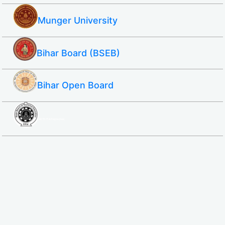
Munger University
Bihar Board (BSEB)
Bihar Open Board
SBTE ITI & Polytechnic