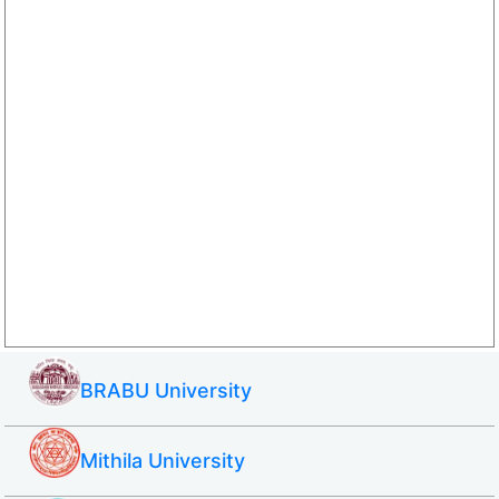
BRABU University
Mithila University