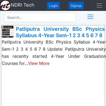
NDRI Tech
Login
Signup
Patliputra University BSc Physics
Syllabus 4-Year Sem-1 2 3 4 5 6 7 8
Patliputra University BSc Physics Syllabus 4-Year
Sem-1 2 3 4 5 6 7 8 Update: Patliputra University
has recenlty started 4-Year Under Graduation
Courses for…
View More