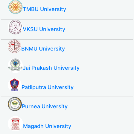
TMBU University
VKSU University
BNMU University
Jai Prakash University
Patliputra University
Purnea University
Magadh University