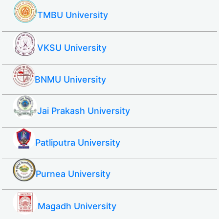
TMBU University
VKSU University
BNMU University
Jai Prakash University
Patliputra University
Purnea University
Magadh University