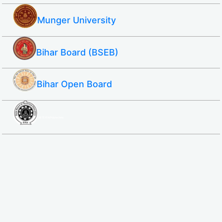
Munger University
Bihar Board (BSEB)
Bihar Open Board
SBTE ITI & Polytechnic