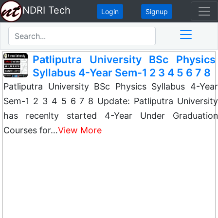
NDRI Tech
Login
Signup
Patliputra University BSc Physics
Syllabus 4-Year Sem-1 2 3 4 5 6 7 8
Patliputra University BSc Physics Syllabus 4-Year
Sem-1 2 3 4 5 6 7 8 Update: Patliputra University
has recenlty started 4-Year Under Graduation
Courses for…
View More