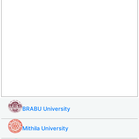
BRABU University
Mithila University