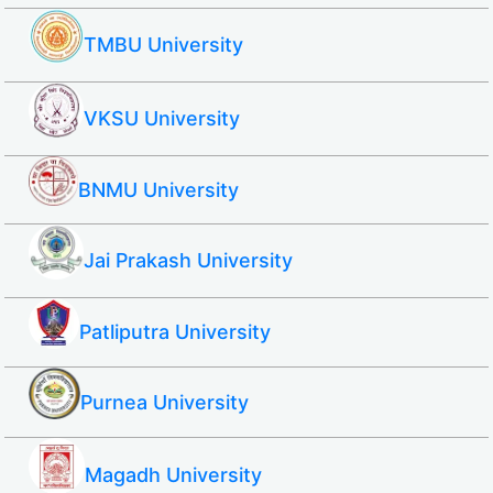
TMBU University
VKSU University
BNMU University
Jai Prakash University
Patliputra University
Purnea University
Magadh University