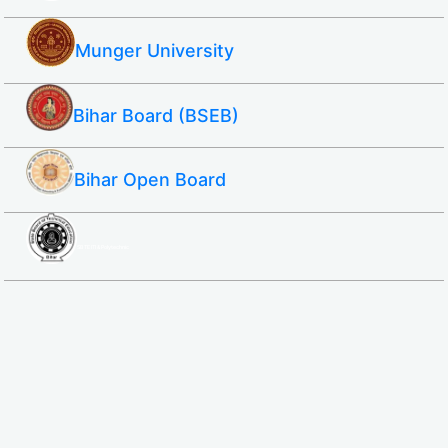
Munger University
Bihar Board (BSEB)
Bihar Open Board
SBTE ITI & Polytechnic