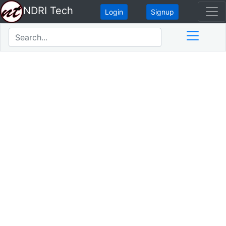
NDRI Tech
Login
Signup