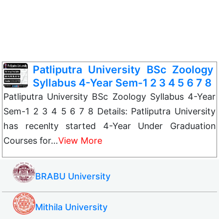
Patliputra University BSc Zoology
Syllabus 4-Year Sem-1 2 3 4 5 6 7 8
Patliputra University BSc Zoology Syllabus 4-Year
Sem-1 2 3 4 5 6 7 8 Details: Patliputra University
has recenlty started 4-Year Under Graduation
Courses for…
View More
BRABU University
Mithila University