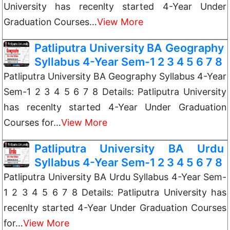
University has recenlty started 4-Year Under
Graduation Courses…
View More
Patliputra University BA Geography
Syllabus 4-Year Sem-1 2 3 4 5 6 7 8
Patliputra University BA Geography Syllabus 4-Year
Sem-1 2 3 4 5 6 7 8 Details: Patliputra University
has recenlty started 4-Year Under Graduation
Courses for…
View More
Patliputra University BA Urdu
Syllabus 4-Year Sem-1 2 3 4 5 6 7 8
Patliputra University BA Urdu Syllabus 4-Year Sem-
1 2 3 4 5 6 7 8 Details: Patliputra University has
recenlty started 4-Year Under Graduation Courses
for…
View More