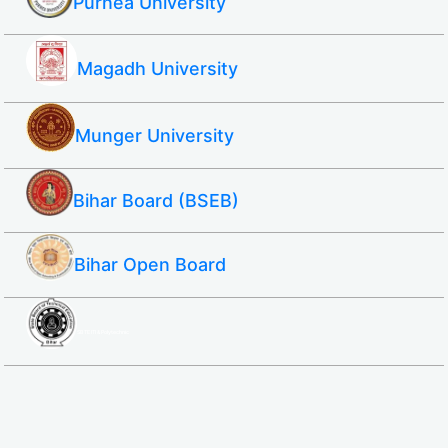
Purnea University
Magadh University
Munger University
Bihar Board (BSEB)
Bihar Open Board
SBTE ITI & Polytechnic