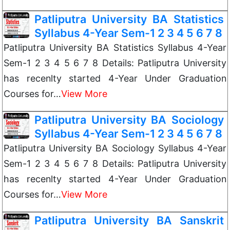
Patliputra University BA Statistics
Syllabus 4-Year Sem-1 2 3 4 5 6 7 8
Patliputra University BA Statistics Syllabus 4-Year
Sem-1 2 3 4 5 6 7 8 Details: Patliputra University
has recenlty started 4-Year Under Graduation
Courses for…
View More
Patliputra University BA Sociology
Syllabus 4-Year Sem-1 2 3 4 5 6 7 8
Patliputra University BA Sociology Syllabus 4-Year
Sem-1 2 3 4 5 6 7 8 Details: Patliputra University
has recenlty started 4-Year Under Graduation
Courses for…
View More
Patliputra University BA Sanskrit