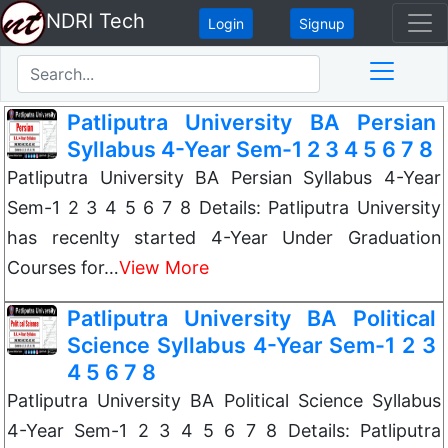
NDRI Tech
Login
Signup
Patliputra University BA Persian
Syllabus 4-Year Sem-1 2 3 4 5 6 7 8
Patliputra University BA Persian Syllabus 4-Year
Sem-1 2 3 4 5 6 7 8 Details: Patliputra University
has recenlty started 4-Year Under Graduation
Courses for…
View More
Patliputra University BA Political
Science Syllabus 4-Year Sem-1 2 3
4 5 6 7 8
Patliputra University BA Political Science Syllabus
4-Year Sem-1 2 3 4 5 6 7 8 Details: Patliputra