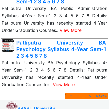
Sem-1 2 3 4 5 6 7 8
Patliputra University BA Public Administration
Syllabus 4-Year Sem-1 2 3 4 5 6 7 8 Details:
Patliputra University has recenlty started 4-Year
Under Graduation Courses…
View More
Patliputra University BA
Psychology Syllabus 4-Year Sem-1
2 3 4 5 6 7 8
Patliputra University BA Psychology Syllabus 4-
Year Sem-1 2 3 4 5 6 7 8 Details: Patliputra
University has recenlty started 4-Year Under
Graduation Courses for…
View More
1
…
2
3
5
Next »
BRABU University