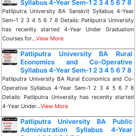
Syllabus 4-Year Sem-1 2 3 4 5 6 7 8
Patliputra University BA Sanskrit Syllabus 4-Year
Sem-1 2 3 4 5 6 7 8 Details: Patliputra University
has recenlty started 4-Year Under Graduation
Courses for…
View More
Patliputra University BA Rural
Economics and Co-Operative
Syllabus 4-Year Sem-1 2 3 4 5 6 7 8
Patliputra University BA Rural Economics and Co-
Operative Syllabus 4-Year Sem-1 2 3 4 5 6 7 8
Details: Patliputra University has recenlty started
4-Year Under…
View More
Patliputra University BA Public
Administration Syllabus 4-Year