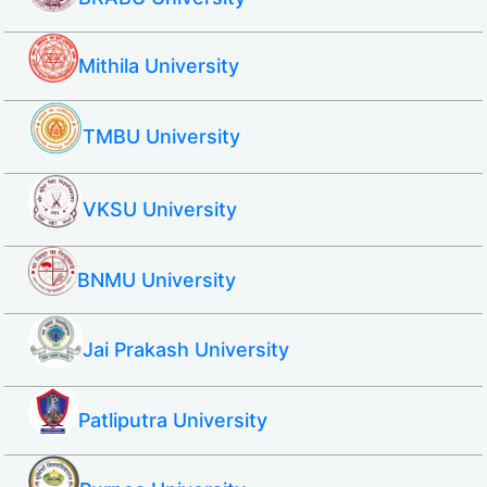
Mithila University
TMBU University
VKSU University
BNMU University
Jai Prakash University
Patliputra University