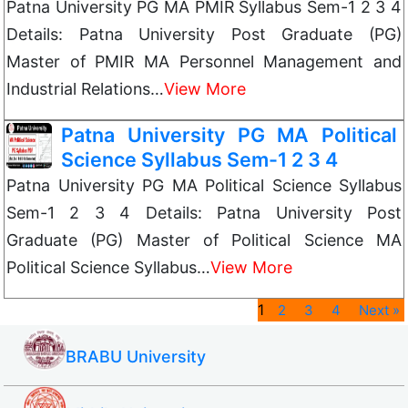
Patna University PG MA PMIR Syllabus Sem-1 2 3 4
Details: Patna University Post Graduate (PG)
Master of PMIR MA Personnel Management and
Industrial Relations…
View More
Patna University PG MA Political
Science Syllabus Sem-1 2 3 4
Patna University PG MA Political Science Syllabus
Sem-1 2 3 4 Details: Patna University Post
Graduate (PG) Master of Political Science MA
Political Science Syllabus…
View More
1
2
3
4
Next »
BRABU University