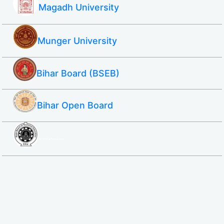
Magadh University
Munger University
Bihar Board (BSEB)
Bihar Open Board
SBTE ITI & Polytechnic