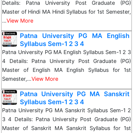
Details: Patna University Post Graduate (PG)
Master of Hindi MA Hindi Syllabus for 1st Semester,
…
View More
Patna University PG MA English
Syllabus Sem-1 2 3 4
Patna University PG MA English Syllabus Sem-1 2 3
4 Details: Patna University Post Graduate (PG)
Master of English MA English Syllabus for 1st
Semester,…
View More
Patna University PG MA Sanskrit
Syllabus Sem-1 2 3 4
Patna University PG MA Sanskrit Syllabus Sem-1 2
3 4 Details: Patna University Post Graduate (PG)
Master of Sanskrit MA Sanskrit Syllabus for 1st