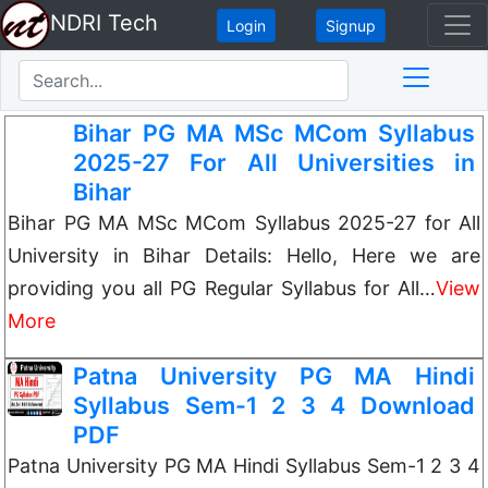
NDRI Tech
Login
Signup
Bihar PG MA MSc MCom Syllabus
2025-27 For All Universities in
Bihar
Bihar PG MA MSc MCom Syllabus 2025-27 for All
University in Bihar Details: Hello, Here we are
providing you all PG Regular Syllabus for All…
View
More
Patna University PG MA Hindi
Syllabus Sem-1 2 3 4 Download
PDF
Patna University PG MA Hindi Syllabus Sem-1 2 3 4