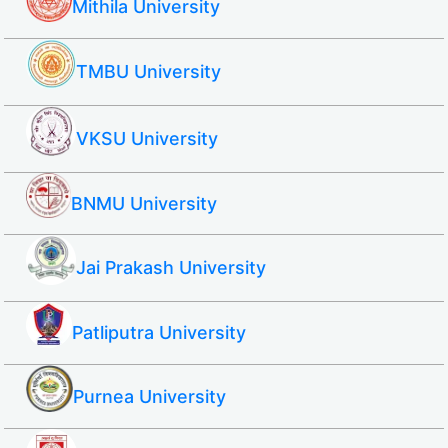
Mithila University
TMBU University
VKSU University
BNMU University
Jai Prakash University
Patliputra University
Purnea University