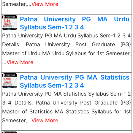
Semester,…
View More
Patna University PG MA Urdu
Syllabus Sem-1 2 3 4
Patna University PG MA Urdu Syllabus Sem-1 2 3 4
Details: Patna University Post Graduate (PG)
Master of Urdu MA Urdu Syllabus for 1st Semester,
…
View More
Patna University PG MA Statistics
Syllabus Sem-1 2 3 4
Patna University PG MA Statistics Syllabus Sem-1 2
3 4 Details: Patna University Post Graduate (PG)
Master of Statistics MA Statistics Syllabus for 1st
Semester,…
View More