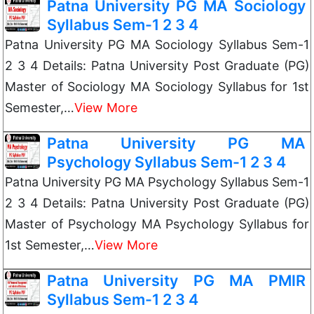
Patna University PG MA Sociology
Syllabus Sem-1 2 3 4
Patna University PG MA Sociology Syllabus Sem-1
2 3 4 Details: Patna University Post Graduate (PG)
Master of Sociology MA Sociology Syllabus for 1st
Semester,…
View More
Patna University PG MA
Psychology Syllabus Sem-1 2 3 4
Patna University PG MA Psychology Syllabus Sem-1
2 3 4 Details: Patna University Post Graduate (PG)
Master of Psychology MA Psychology Syllabus for
1st Semester,…
View More
Patna University PG MA PMIR
Syllabus Sem-1 2 3 4