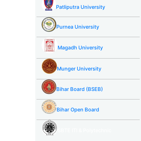
Patliputra University
Purnea University
Magadh University
Munger University
Bihar Board (BSEB)
Bihar Open Board
SBTE ITI & Polytechnic