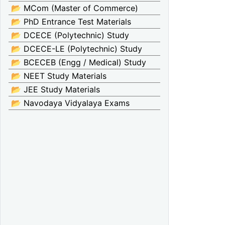
📂 MCom (Master of Commerce)
📂 PhD Entrance Test Materials
📂 DCECE (Polytechnic) Study
📂 DCECE-LE (Polytechnic) Study
📂 BCECEB (Engg / Medical) Study
📂 NEET Study Materials
📂 JEE Study Materials
📂 Navodaya Vidyalaya Exams