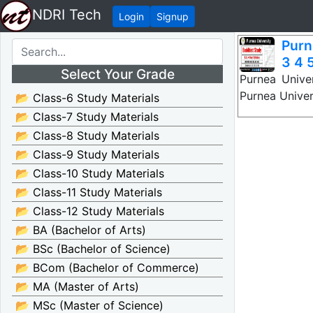
NDRI Tech
Login
Signup
Purn
3 4 5
Select Your Grade
Purnea Unive
Purnea Univer
📂 Class-6 Study Materials
📂 Class-7 Study Materials
📂 Class-8 Study Materials
📂 Class-9 Study Materials
📂 Class-10 Study Materials
📂 Class-11 Study Materials
📂 Class-12 Study Materials
📂 BA (Bachelor of Arts)
📂 BSc (Bachelor of Science)
📂 BCom (Bachelor of Commerce)
📂 MA (Master of Arts)
📂 MSc (Master of Science)