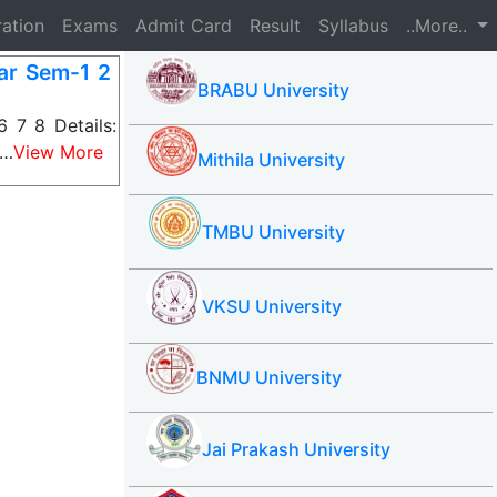
ration
Exams
Admit Card
Result
Syllabus
..More..
ar Sem-1 2
BRABU University
 7 8 Details:
s…
View More
Mithila University
TMBU University
VKSU University
BNMU University
Jai Prakash University