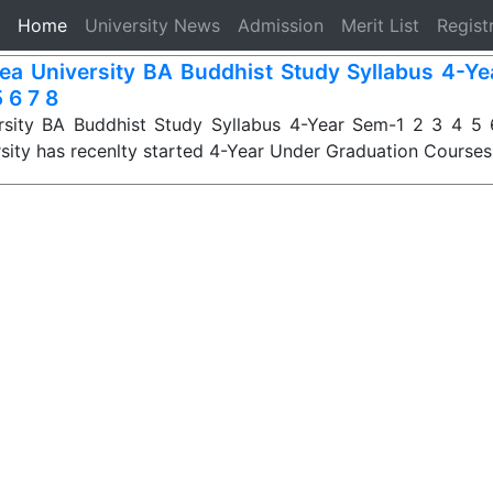
(current)
Home
University News
Admission
Merit List
Regist
ea University BA Buddhist Study Syllabus 4-Ye
 6 7 8
rsity BA Buddhist Study Syllabus 4-Year Sem-1 2 3 4 5 6
sity has recenlty started 4-Year Under Graduation Course