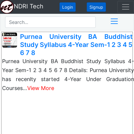
NDRI Tech
Login
Signup
Purnea University BA Buddhist
Study Syllabus 4-Year Sem-1 2 3 4 5
6 7 8
Purnea University BA Buddhist Study Syllabus 4-
Year Sem-1 2 3 4 5 6 7 8 Details: Purnea University
has recenlty started 4-Year Under Graduation
Courses…
View More