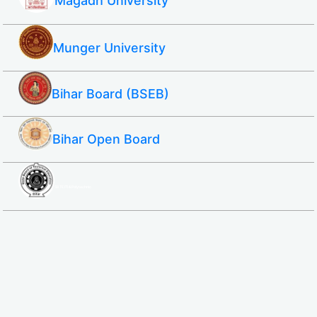
Magadh University
Munger University
Bihar Board (BSEB)
Bihar Open Board
SBTE ITI & Polytechnic