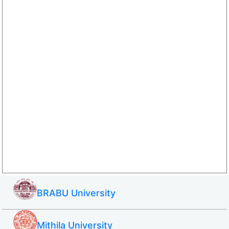
BRABU University
Mithila University