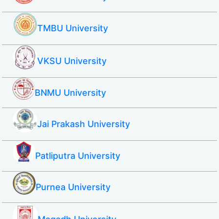
TMBU University
VKSU University
BNMU University
Jai Prakash University
Patliputra University
Purnea University