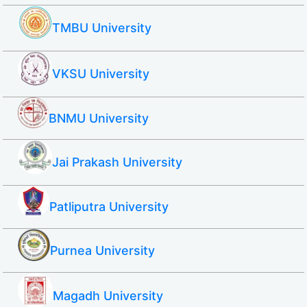
TMBU University
VKSU University
BNMU University
Jai Prakash University
Patliputra University
Purnea University
Magadh University