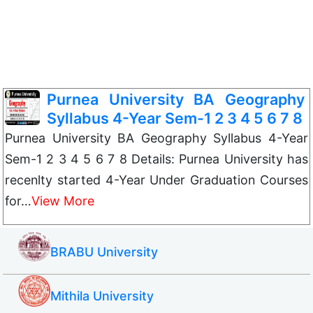
Purnea University BA Geography
Syllabus 4-Year Sem-1 2 3 4 5 6 7 8
Purnea University BA Geography Syllabus 4-Year
Sem-1 2 3 4 5 6 7 8 Details: Purnea University has
recenlty started 4-Year Under Graduation Courses
for…
View More
BRABU University
Mithila University