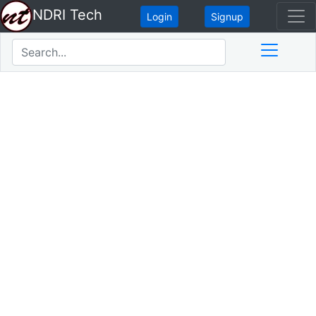
NDRI Tech
Login
Signup