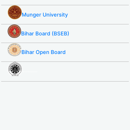
Munger University
Bihar Board (BSEB)
Bihar Open Board
SBTE ITI & Polytechnic