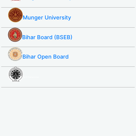
Munger University
Bihar Board (BSEB)
Bihar Open Board
SBTE ITI & Polytechnic