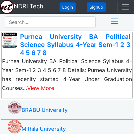
NDRI Tech
Login
Signup
Purnea University BA Political
Science Syllabus 4-Year Sem-1 2 3
4 5 6 7 8
Purnea University BA Political Science Syllabus 4-
Year Sem-1 2 3 4 5 6 7 8 Details: Purnea University
has recenlty started 4-Year Under Graduation
Courses…
View More
BRABU University
Mithila University