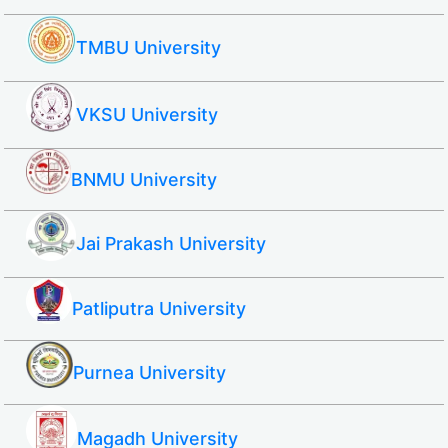
TMBU University
VKSU University
BNMU University
Jai Prakash University
Patliputra University
Purnea University
Magadh University