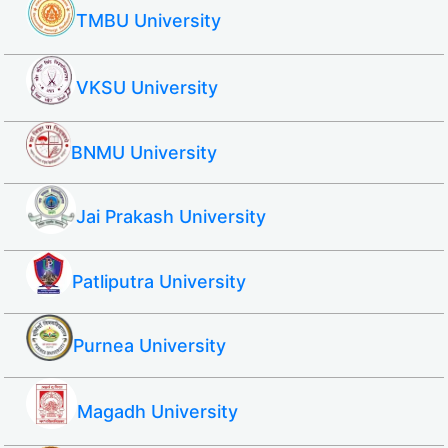
TMBU University
VKSU University
BNMU University
Jai Prakash University
Patliputra University
Purnea University
Magadh University