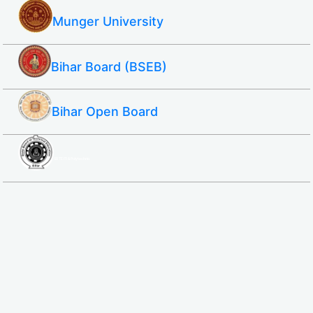
Munger University
Bihar Board (BSEB)
Bihar Open Board
SBTE ITI & Polytechnic