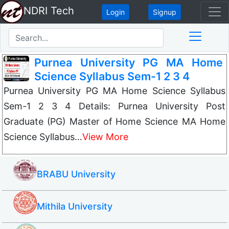
NDRI Tech
Login
Signup
Purnea University PG MA Home
Science Syllabus Sem-1 2 3 4
Purnea University PG MA Home Science Syllabus
Sem-1 2 3 4 Details: Purnea University Post
Graduate (PG) Master of Home Science MA Home
Science Syllabus…
View More
BRABU University
Mithila University