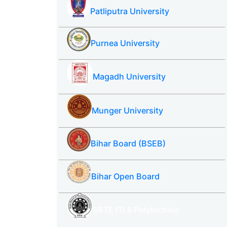
Patliputra University
Purnea University
Magadh University
Munger University
Bihar Board (BSEB)
Bihar Open Board
SBTE ITI & Polytechnic