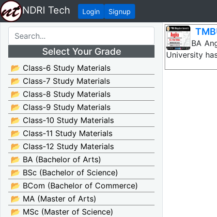
NDRI Tech
Login
Signup
TMBU
TMBU BA Angik
Select Your Grade
University ha
📂 Class-6 Study Materials
📂 Class-7 Study Materials
📂 Class-8 Study Materials
📂 Class-9 Study Materials
📂 Class-10 Study Materials
📂 Class-11 Study Materials
📂 Class-12 Study Materials
📂 BA (Bachelor of Arts)
📂 BSc (Bachelor of Science)
📂 BCom (Bachelor of Commerce)
📂 MA (Master of Arts)
📂 MSc (Master of Science)