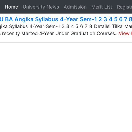
(current)
Home
University News
Admission
Merit List
Regist
 BA Angika Syllabus 4-Year Sem-1 2 3 4 5 6 7 
a Syllabus 4-Year Sem-1 2 3 4 5 6 7 8 Details: Tilka Ma
s recenlty started 4-Year Under Graduation Courses…
View 