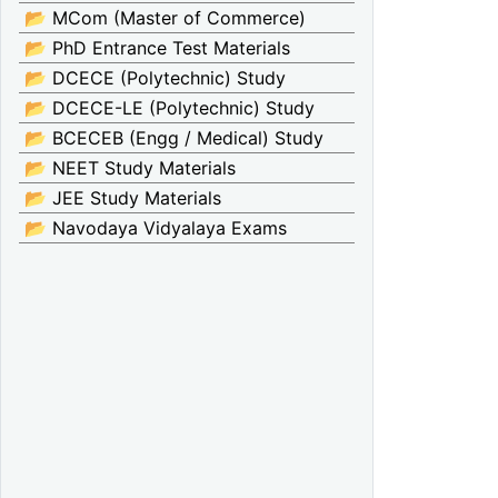
📂 MCom (Master of Commerce)
📂 PhD Entrance Test Materials
📂 DCECE (Polytechnic) Study
📂 DCECE-LE (Polytechnic) Study
📂 BCECEB (Engg / Medical) Study
📂 NEET Study Materials
📂 JEE Study Materials
📂 Navodaya Vidyalaya Exams