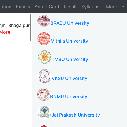
ration
Exams
Admit Card
Result
Syllabus
..More..
8
BRABU University
njhi Bhagalpur
More
Mithila University
TMBU University
VKSU University
BNMU University
Jai Prakash University