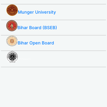
Munger University
Bihar Board (BSEB)
Bihar Open Board
SBTE ITI & Polytechnic