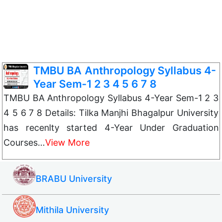
TMBU BA Anthropology Syllabus 4-
Year Sem-1 2 3 4 5 6 7 8
TMBU BA Anthropology Syllabus 4-Year Sem-1 2 3
4 5 6 7 8 Details: Tilka Manjhi Bhagalpur University
has recenlty started 4-Year Under Graduation
Courses…
View More
BRABU University
Mithila University