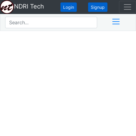
NDRI Tech
Login
Signup