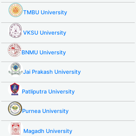
TMBU University
VKSU University
BNMU University
Jai Prakash University
Patliputra University
Purnea University
Magadh University