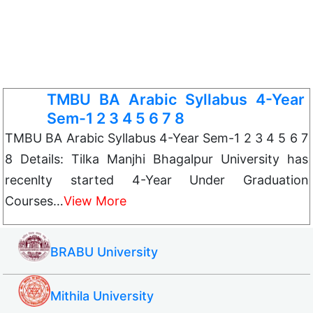
TMBU BA Arabic Syllabus 4-Year
Sem-1 2 3 4 5 6 7 8
TMBU BA Arabic Syllabus 4-Year Sem-1 2 3 4 5 6 7
8 Details: Tilka Manjhi Bhagalpur University has
recenlty started 4-Year Under Graduation
Courses…
View More
BRABU University
Mithila University