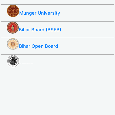
Munger University
Bihar Board (BSEB)
Bihar Open Board
SBTE ITI & Polytechnic