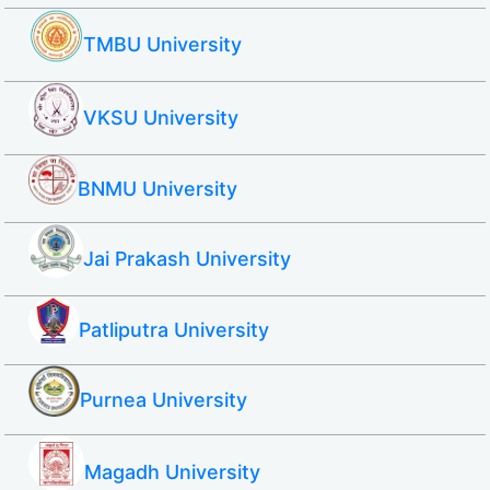
TMBU University
VKSU University
BNMU University
Jai Prakash University
Patliputra University
Purnea University
Magadh University