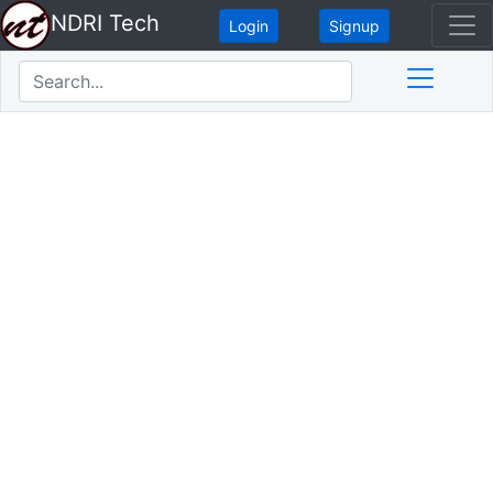
NDRI Tech
Login
Signup