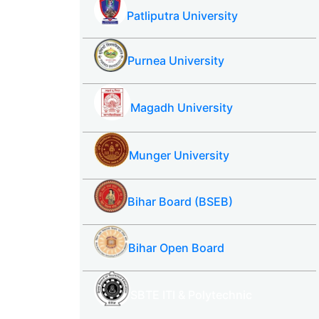
Patliputra University
Purnea University
Magadh University
Munger University
Bihar Board (BSEB)
Bihar Open Board
SBTE ITI & Polytechnic