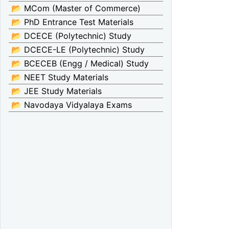
📂 MCom (Master of Commerce)
📂 PhD Entrance Test Materials
📂 DCECE (Polytechnic) Study
📂 DCECE-LE (Polytechnic) Study
📂 BCECEB (Engg / Medical) Study
📂 NEET Study Materials
📂 JEE Study Materials
📂 Navodaya Vidyalaya Exams