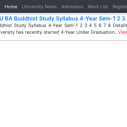
(current)
Home
University News
Admission
Merit List
Regist
 BA Buddhist Study Syllabus 4-Year Sem-1 2 3 
hist Study Syllabus 4-Year Sem-1 2 3 4 5 6 7 8 Details:
versity has recenlty started 4-Year Under Graduation…
Vie