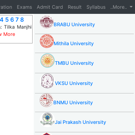
ration
Exams
Admit Card
Result
Syllabus
..More..
4 5 6 7 8
BRABU University
 Tilka Manjhi
w More
Mithila University
TMBU University
VKSU University
BNMU University
Jai Prakash University