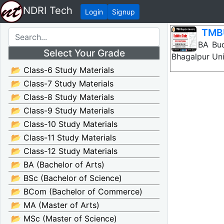
NDRI Tech
Login
Signup
TMBU
TMBU BA Budd
Select Your Grade
Bhagalpur Uni
📂 Class-6 Study Materials
📂 Class-7 Study Materials
📂 Class-8 Study Materials
📂 Class-9 Study Materials
📂 Class-10 Study Materials
📂 Class-11 Study Materials
📂 Class-12 Study Materials
📂 BA (Bachelor of Arts)
📂 BSc (Bachelor of Science)
📂 BCom (Bachelor of Commerce)
📂 MA (Master of Arts)
📂 MSc (Master of Science)